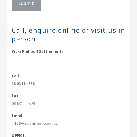
Call, enquire online or
visit us in
person
Vicki Philipoff Settlements
Call
08 6311 4888
Fax
08 6311 4899
Email
info@vickiphilipoff.com.au
OFFICE: