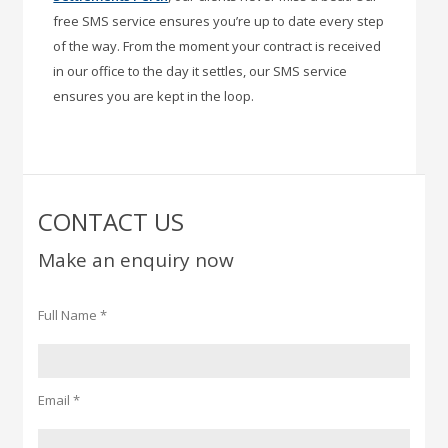
free SMS service ensures you’re up to date every step
of the way. From the moment your contract is received
in our office to the day it settles, our SMS service
ensures you are kept in the loop.
CONTACT US
Make an enquiry now
Full Name *
Email *