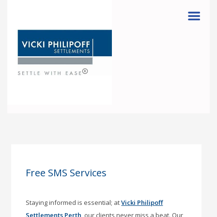
Menu
Free SMS Services
Staying informed is essential; at
Vicki Philipoff
Settlements Perth
, our clients never miss a beat. Our