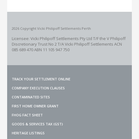
2026 Copyright Vicki Philipoff Settlements Perth
Licensee: Vicki Philipoff Settlements Pty Ltd T/F the V Philipoff
Discretionary Trust No 2
T/A Vicki Philipoff Settlements ACN
085 689 470 ABN 11 105 947 750
TRACK YOUR SETTLEMENT ONLINE
COMPANY EXECUTION CLAUSES
CONTAMINATED SITES
FIRST HOME OWNER GRANT
FHOG FACT SHEET
GOODS & SERVICES TAX (GST)
HERITAGE LISTINGS