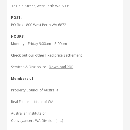
32 Delhi Street, West Perth WA 6005
POST:
PO Box 1800 West Perth WA 6872
HOURS:
Monday – Friday 9:00am – 5:00pm
Check out our other fixed price Settlement
Services & Disclosure–
Download PDF
Members of:
Property Council of Australia
Real Estate Institute of WA
Australian Institute of
Conveyancers WA Division (Inc.)