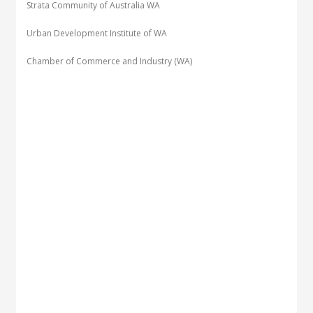
Strata Community of Australia WA
Urban Development Institute of WA
Chamber of Commerce and Industry (WA)