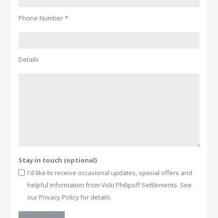
Phone Number *
Details
Stay in touch (optional)
I'd like to receive occasional updates, special offers and
helpful information from Vicki Philipoff Settlements. See
our Privacy Policy for details.