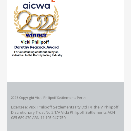
2026 Copyright Vicki Philipoff Settlements Perth
Licensee: Vicki Philipoff Settlements Pty Ltd T/F the V Philipoff
Discretionary Trust No 2
T/A Vicki Philipoff Settlements ACN
085 689 470 ABN 11 105 947 750