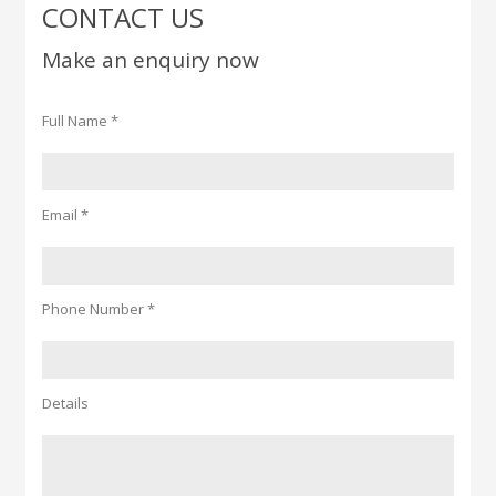
CONTACT US
Make an enquiry now
Full Name *
Email *
Phone Number *
Details