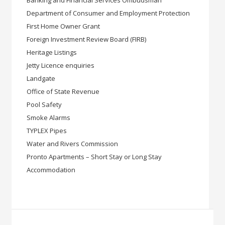
Banking and Financial Services Ombudsman
Department of Consumer and Employment Protection
First Home Owner Grant
Foreign Investment Review Board (FIRB)
Heritage Listings
Jetty Licence enquiries
Landgate
Office of State Revenue
Pool Safety
Smoke Alarms
TYPLEX Pipes
Water and Rivers Commission
Pronto Apartments – Short Stay or Long Stay
Accommodation