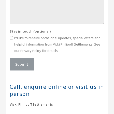
Stay in touch (optional)
I'd like to receive occasional updates, special offers and
helpful information from Vicki Philipoff Settlements. See
our Privacy Policy for details.
Call, enquire online or
visit us in
person
Vicki Philipoff Settlements