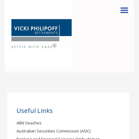
Menu
Useful Links
ABN Seaches
Australian Securities Commission (ASIC)