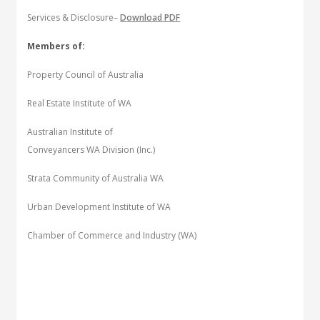
Services & Disclosure–
Download PDF
Members of:
Property Council of Australia
Real Estate Institute of WA
Australian Institute of
Conveyancers WA Division (Inc.)
Strata Community of Australia WA
Urban Development Institute of WA
Chamber of Commerce and Industry (WA)