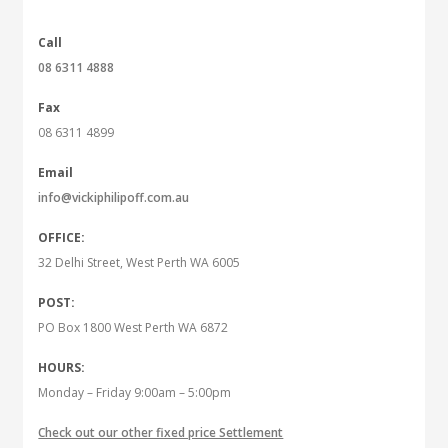
Call
08 6311 4888
Fax
08 6311 4899
Email
info@vickiphilipoff.com.au
OFFICE:
32 Delhi Street, West Perth WA 6005
POST:
PO Box 1800 West Perth WA 6872
HOURS:
Monday – Friday 9:00am – 5:00pm
Check out our other fixed price Settlement