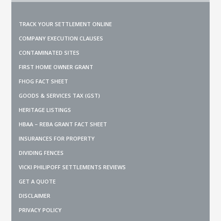
TRACK YOUR SETTLEMENT ONLINE
COMPANY EXECUTION CLAUSES
CONTAMINATED SITES
FIRST HOME OWNER GRANT
FHOG FACT SHEET
GOODS & SERVICES TAX (GST)
HERITAGE LISTINGS
HBAA – REBA GRANT FACT SHEET
INSURANCES FOR PROPERTY
DIVIDING FENCES
VICKI PHILIPOFF SETTLEMENTS REVIEWS
GET A QUOTE
DISCLAIMER
PRIVACY POLICY