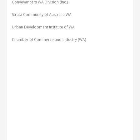
Conveyancers WA Division (Inc.)
Strata Community of Australia WA
Urban Development Institute of WA
Chamber of Commerce and Industry (WA)