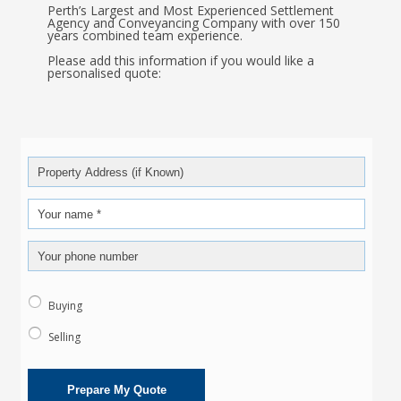
Perth’s Largest and Most Experienced Settlement
Agency and Conveyancing Company with over 150
years combined team experience.
Please add this information if you would like a
personalised quote:
Buying
Selling