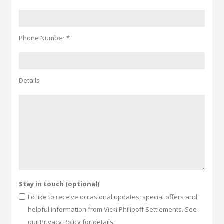
Phone Number *
Details
Stay in touch (optional)
I'd like to receive occasional updates, special offers and
helpful information from Vicki Philipoff Settlements. See
our Privacy Policy for details.