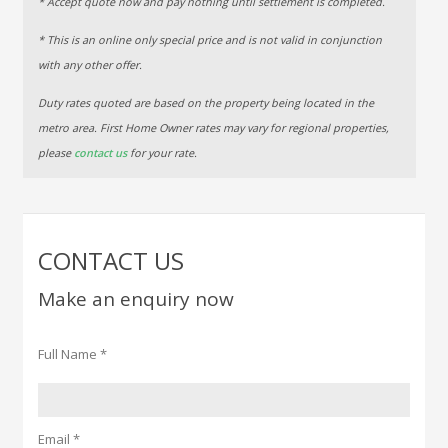
* Accept quote now and pay nothing until settlement is completed.
* This is an online only special price and is not valid in conjunction
with any other offer.
Duty rates quoted are based on the property being located in the
metro area. First Home Owner rates may vary for regional properties,
please
contact us
for your rate.
CONTACT US
Make an enquiry now
Full Name *
Email *