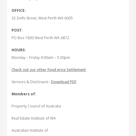
OFFICE:
32 Delhi Street, West Perth WA 6005
POST:
PO Box 1800 West Perth WA 6872
HOURS:
Monday – Friday 9:00am – 5:00pm
Check out our other fixed price Settlement
Services & Disclosure–
Download PDF
Members of:
Property Council of Australia
Real Estate Institute of WA
Australian Institute of