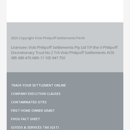
2026 Copyright Vicki Philipoff Settlements Perth
Licensee: Vicki Philipoff Settlements Pty Ltd T/F the V Philipoff
Discretionary Trust No 2
T/A Vicki Philipoff Settlements ACN
085 689 470 ABN 11 105 947 750
TRACK YOUR SETTLEMENT ONLINE
COMPANY EXECUTION CLAUSES
CONTAMINATED SITES
FIRST HOME OWNER GRANT
FHOG FACT SHEET
GOODS & SERVICES TAX (GST)