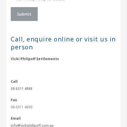
Call, enquire online or
visit us in
person
Vicki Philipoff Settlements
Call
08 6311 4888
Fax
08 6311 4899
Email
info@vickiphilipoff.com.au