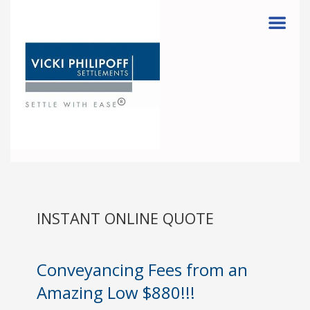
Menu
INSTANT ONLINE QUOTE
Conveyancing Fees from an
Amazing Low $880!!!