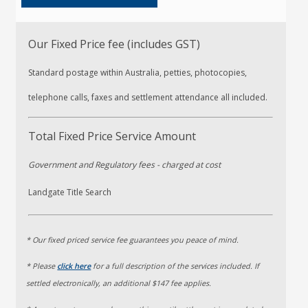
Our Fixed Price fee (includes GST)
Standard postage within Australia, petties, photocopies,
telephone calls, faxes and settlement attendance all included.
Total Fixed Price Service Amount
Government and Regulatory fees
- charged at cost
Landgate Title Search
* Our fixed priced service fee guarantees you peace of mind.
* Please
click here
for a full description of the services included. If
settled electronically, an additional $147 fee applies.