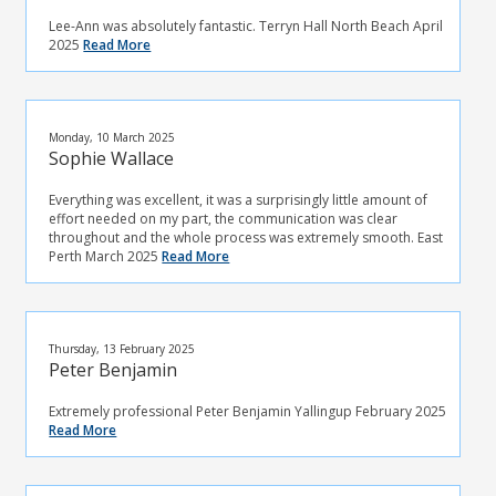
Lee-Ann was absolutely fantastic. Terryn Hall North Beach April
2025
Read More
Monday, 10 March 2025
Sophie Wallace
Everything was excellent, it was a surprisingly little amount of
effort needed on my part, the communication was clear
throughout and the whole process was extremely smooth. East
Perth March 2025
Read More
Thursday, 13 February 2025
Peter Benjamin
Extremely professional Peter Benjamin Yallingup February 2025
Read More