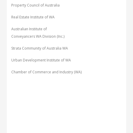
Property Council of Australia
Real Estate Institute of WA
Australian Institute of
Conveyancers WA Division (Inc.)
Strata Community of Australia WA
Urban Development Institute of WA
Chamber of Commerce and Industry (WA)