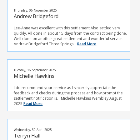
Thursday, 06 November 2025
Andrew Bridgeford
Lee-Anne was excellent with this settlement.Also settled very
quickly. All done in about 15 days from the contract being done.
Well done on another great settlement and wonderful service.
Andrew Bridgeford Three Springs...
Read More
Tuesday, 16 September 2025
Michelle Hawkins
I do recommend your service as I sincerely appreciate the
feedback and checks during the process and how prompt the
settlement notification is. Michelle Hawkins Wembley August
2025
Read More
Wednesday, 30 April 2025
Terryn Hall