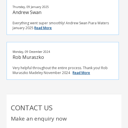
Thursday, 09 January 2025
Andrew Swan
Everything went super smoothly! Andrew Swan Piara Waters
January 2025
Read More
Monday, 09 December 2024
Rob Muraszko
Very helpful throughout the entire process. Thank you! Rob
Muraszko Madeley November 2024
Read More
CONTACT US
Make an enquiry now