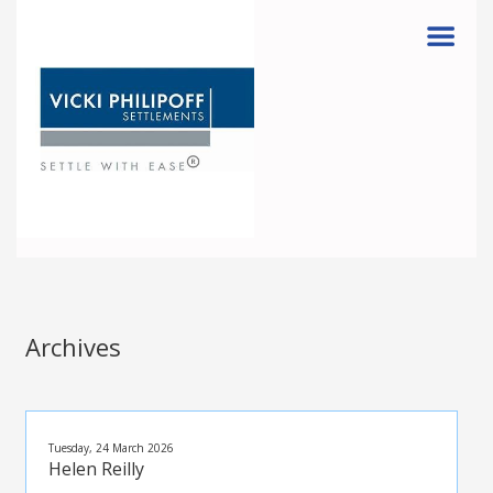
Menu
Archives
Tuesday, 24 March 2026
Helen Reilly