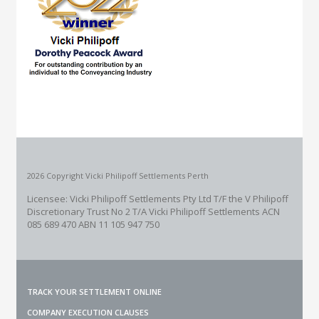
2026 Copyright Vicki Philipoff Settlements Perth
Licensee: Vicki Philipoff Settlements Pty Ltd T/F the V Philipoff
Discretionary Trust No 2
T/A Vicki Philipoff Settlements ACN
085 689 470 ABN 11 105 947 750
TRACK YOUR SETTLEMENT ONLINE
COMPANY EXECUTION CLAUSES