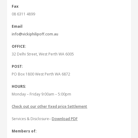
Fax
08 6311 4899
Email
info@vickiphilipoff.com.au
OFFICE:
32 Delhi Street, West Perth WA 6005
POST:
PO Box 1800 West Perth WA 6872
HOURS:
Monday – Friday 9:00am – 5:00pm
Check out our other fixed price Settlement
Services & Disclosure–
Download PDF
Members of: