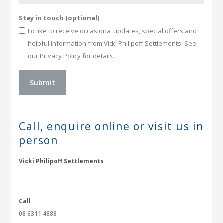
Stay in touch (optional)
I'd like to receive occasional updates, special offers and
helpful information from Vicki Philipoff Settlements. See
our Privacy Policy for details.
Call, enquire online or
visit us in
person
Vicki Philipoff Settlements
Call
08 6311 4888