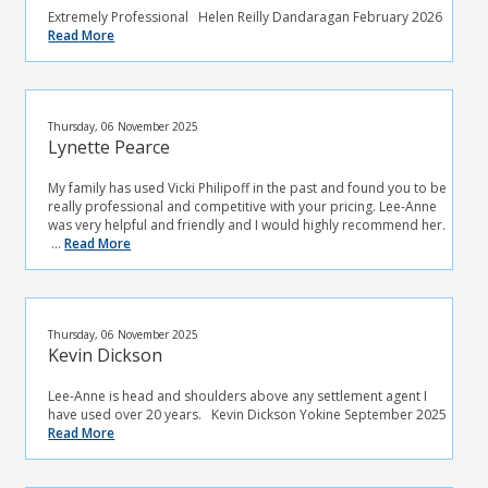
Extremely Professional Helen Reilly Dandaragan February 2026
Read More
Thursday, 06 November 2025
Lynette Pearce
My family has used Vicki Philipoff in the past and found you to be
really professional and competitive with your pricing. Lee-Anne
was very helpful and friendly and I would highly recommend her.
...
Read More
Thursday, 06 November 2025
Kevin Dickson
Lee-Anne is head and shoulders above any settlement agent I
have used over 20 years. Kevin Dickson Yokine September 2025
Read More