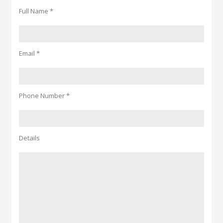
Full Name *
Email *
Phone Number *
Details