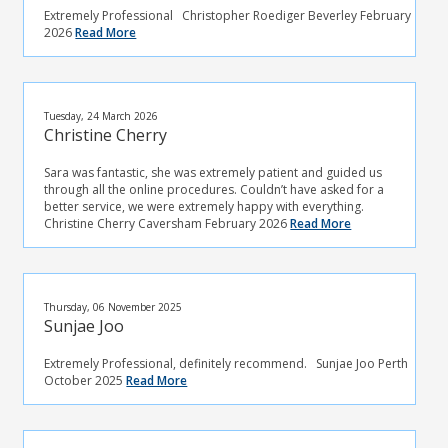
Extremely Professional Christopher Roediger Beverley February
2026
Read More
Tuesday, 24 March 2026
Christine Cherry
Sara was fantastic, she was extremely patient and guided us
through all the online procedures. Couldn’t have asked for a
better service, we were extremely happy with everything.
Christine Cherry Caversham February 2026
Read More
Thursday, 06 November 2025
Sunjae Joo
Extremely Professional, definitely recommend. Sunjae Joo Perth
October 2025
Read More