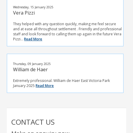
Wednesday, 15 January 2025
Vera Pizzi
They helped with any question quickly, making me feel secure
and at ease all throughout settlement . Friendly and professional
staff and look forward to calling them up again in the future Vera
Pizzi...
Read More
Thursday, 09 January 2025
William de Haer
Extremely professional. William de Haer East Victoria Park
January 2025
Read More
CONTACT US