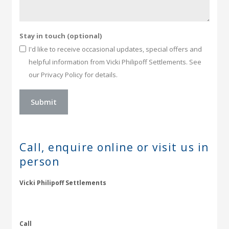
Stay in touch (optional)
I'd like to receive occasional updates, special offers and
helpful information from Vicki Philipoff Settlements. See
our Privacy Policy for details.
Call, enquire online or
visit us in
person
Vicki Philipoff Settlements
Call