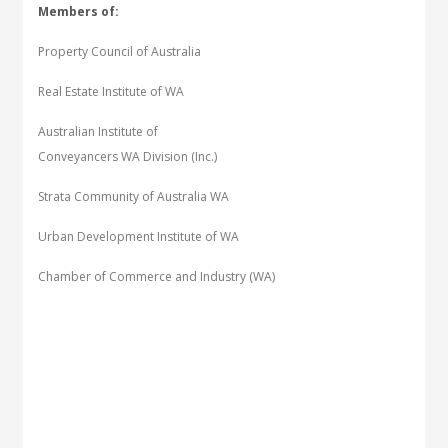
Members of:
Property Council of Australia
Real Estate Institute of WA
Australian Institute of
Conveyancers WA Division (Inc.)
Strata Community of Australia WA
Urban Development Institute of WA
Chamber of Commerce and Industry (WA)