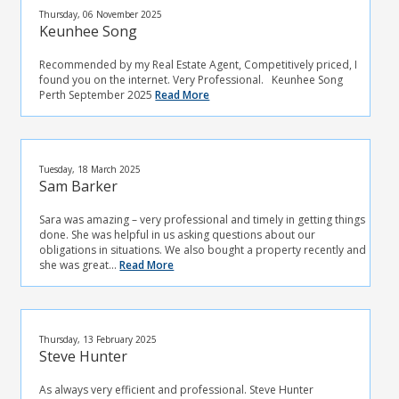
Thursday, 06 November 2025
Keunhee Song
Recommended by my Real Estate Agent, Competitively priced, I
found you on the internet. Very Professional. Keunhee Song
Perth September 2025
Read More
Tuesday, 18 March 2025
Sam Barker
Sara was amazing – very professional and timely in getting things
done. She was helpful in us asking questions about our
obligations in situations. We also bought a property recently and
she was great...
Read More
Thursday, 13 February 2025
Steve Hunter
As always very efficient and professional. Steve Hunter