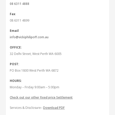
08 6311 4888
Fax
08 6311 4899
Email
info@vickiphilipoff.com.au
OFFICE:
32 Delhi Street, West Perth WA 6005
POST:
PO Box 1800 West Perth WA 6872
HOURS:
Monday – Friday 9:00am – 5:00pm
Check out our other fixed price Settlement
Services & Disclosure–
Download PDF