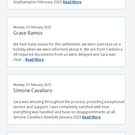
Southampton February 2025
Read More
Monday, 03 February 2025
Grace Ramos
We had many issues for this settlement, we were overseas on a
holiday when we were informed about it. We are from Canberra.
All required documents from us were delayed and Sara was
clear...
Read More
Monday, 03 February 2025
Simone Cavallaro
Sara was amazing throughout the process, providing exceptional
service and support. I was completely satisfied with how
everything was handled and have no disappointments at all.
Simone Cavallaro Kewdale January 2025
Read More