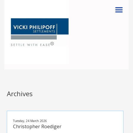
Menu
Archives
Tuesday, 24 March 2026
Christopher Roediger