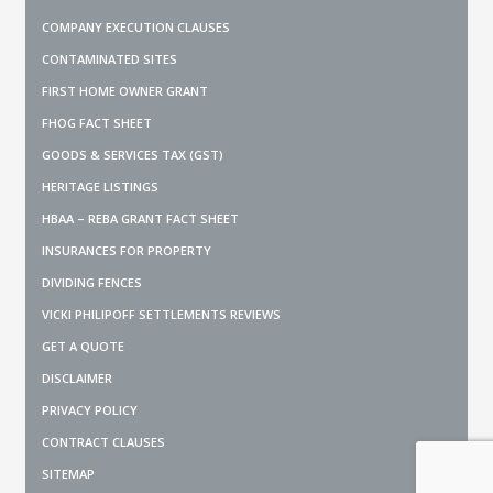
COMPANY EXECUTION CLAUSES
CONTAMINATED SITES
FIRST HOME OWNER GRANT
FHOG FACT SHEET
GOODS & SERVICES TAX (GST)
HERITAGE LISTINGS
HBAA – REBA GRANT FACT SHEET
INSURANCES FOR PROPERTY
DIVIDING FENCES
VICKI PHILIPOFF SETTLEMENTS REVIEWS
GET A QUOTE
DISCLAIMER
PRIVACY POLICY
CONTRACT CLAUSES
SITEMAP