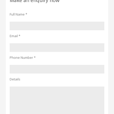
Make an enquiry now
Full Name *
Email *
Phone Number *
Details