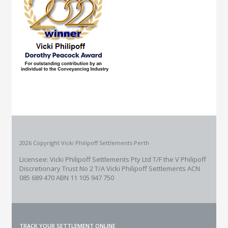
2026 Copyright Vicki Philipoff Settlements Perth
Licensee: Vicki Philipoff Settlements Pty Ltd T/F the V Philipoff
Discretionary Trust No 2
T/A Vicki Philipoff Settlements ACN
085 689 470 ABN 11 105 947 750
TRACK YOUR SETTLEMENT ONLINE