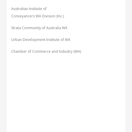
Australian Institute of
Conveyancers WA Division (Inc.)
Strata Community of Australia WA
Urban Development Institute of WA
Chamber of Commerce and Industry (WA)