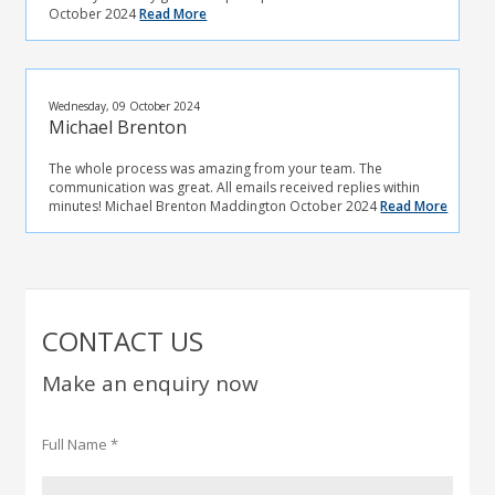
October 2024
Read More
Wednesday, 09 October 2024
Michael Brenton
The whole process was amazing from your team. The
communication was great. All emails received replies within
minutes! Michael Brenton Maddington October 2024
Read More
CONTACT US
Make an enquiry now
Full Name *