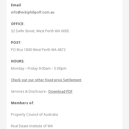
Email
info@vickiphilipoff.com.au
OFFICE:
32 Delhi Street, West Perth WA 6005
POST:
PO Box 1800 West Perth WA 6872
HOURS:
Monday – Friday 9:00am – 5:00pm
Check out our other fixed price Settlement
Services & Disclosure–
Download PDF
Members of:
Property Council of Australia
Real Estate Institute of WA