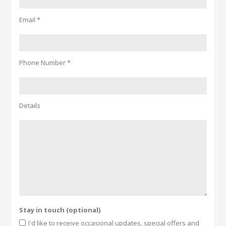
Email *
Phone Number *
Details
Stay in touch (optional)
I'd like to receive occasional updates, special offers and