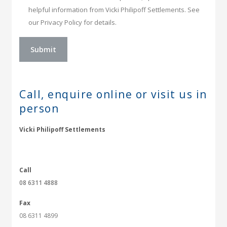
helpful information from Vicki Philipoff Settlements. See
our Privacy Policy for details.
Call, enquire online or
visit us in
person
Vicki Philipoff Settlements
Call
08 6311 4888
Fax
08 6311 4899