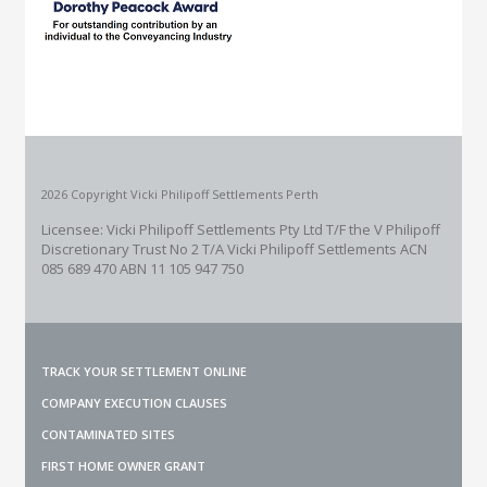
2026 Copyright Vicki Philipoff Settlements Perth
Licensee: Vicki Philipoff Settlements Pty Ltd T/F the V Philipoff
Discretionary Trust No 2
T/A Vicki Philipoff Settlements ACN
085 689 470 ABN 11 105 947 750
TRACK YOUR SETTLEMENT ONLINE
COMPANY EXECUTION CLAUSES
CONTAMINATED SITES
FIRST HOME OWNER GRANT