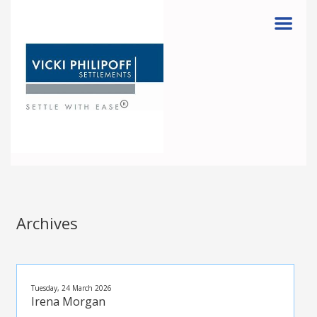
Menu
Archives
Tuesday, 24 March 2026
Irena Morgan