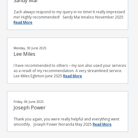
Sandy Mai
Zach always respond to my query in no time! It really impressed
me! Highly recommended! Sandy Mai Innaloo November 2025
Read More
Monday, 30 June 2025
Lee Miles
I have recommended to others – my son also used your services
as a result of my recommendation. A very streamlined service.
Lee Miles Eglinton June 2025
Read More
Friday, 06 June 2025
Joseph Power
Thank you again, you were really helpful and everything went
smoothly. Joseph Power Noranda May 2025
Read More