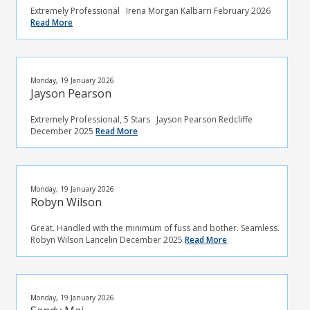
Extremely Professional Irena Morgan Kalbarri February 2026
Read More
Monday, 19 January 2026
Jayson Pearson
Extremely Professional, 5 Stars Jayson Pearson Redcliffe
December 2025
Read More
Monday, 19 January 2026
Robyn Wilson
Great. Handled with the minimum of fuss and bother. Seamless.
Robyn Wilson Lancelin December 2025
Read More
Monday, 19 January 2026