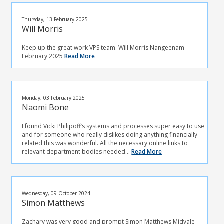
Thursday, 13 February 2025
Will Morris
Keep up the great work VPS team. Will Morris Nangeenam
February 2025
Read More
Monday, 03 February 2025
Naomi Bone
I found Vicki Philipoff’s systems and processes super easy to use
and for someone who really dislikes doing anything financially
related this was wonderful. All the necessary online links to
relevant department bodies needed...
Read More
Wednesday, 09 October 2024
Simon Matthews
Zachary was very good and prompt Simon Matthews Midvale