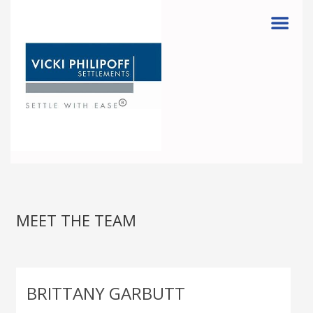
Menu
MEET THE TEAM
BRITTANY GARBUTT