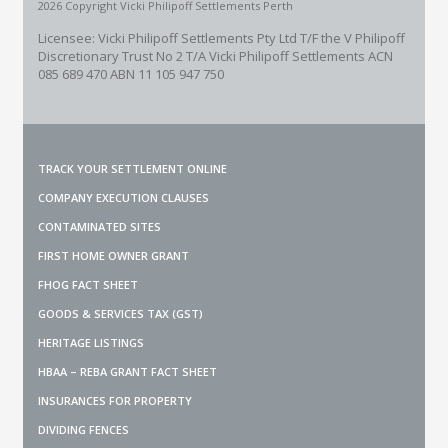
2026 Copyright Vicki Philipoff Settlements Perth
Licensee: Vicki Philipoff Settlements Pty Ltd T/F the V Philipoff
Discretionary Trust No 2
T/A Vicki Philipoff Settlements ACN
085 689 470 ABN 11 105 947 750
TRACK YOUR SETTLEMENT ONLINE
COMPANY EXECUTION CLAUSES
CONTAMINATED SITES
FIRST HOME OWNER GRANT
FHOG FACT SHEET
GOODS & SERVICES TAX (GST)
HERITAGE LISTINGS
HBAA – REBA GRANT FACT SHEET
INSURANCES FOR PROPERTY
DIVIDING FENCES