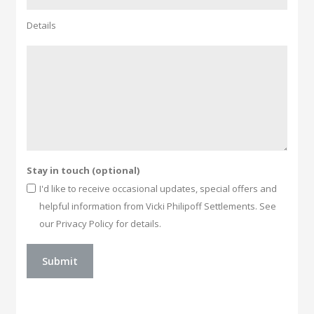
Details
Stay in touch (optional)
I'd like to receive occasional updates, special offers and
helpful information from Vicki Philipoff Settlements. See
our Privacy Policy for details.