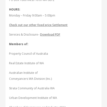
HOURS:
Monday – Friday 9:00am – 5:00pm
Check out our other fixed price Settlement
Services & Disclosure–
Download PDF
Members of:
Property Council of Australia
Real Estate Institute of WA
Australian Institute of
Conveyancers WA Division (Inc.)
Strata Community of Australia WA
Urban Development Institute of WA