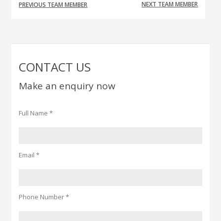
NEXT TEAM MEMBER
PREVIOUS TEAM MEMBER
CONTACT US
Make an enquiry now
Full Name *
Email *
Phone Number *