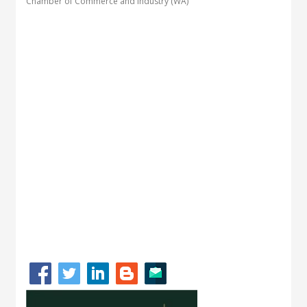
Chamber of Commerce and Industry (WA)