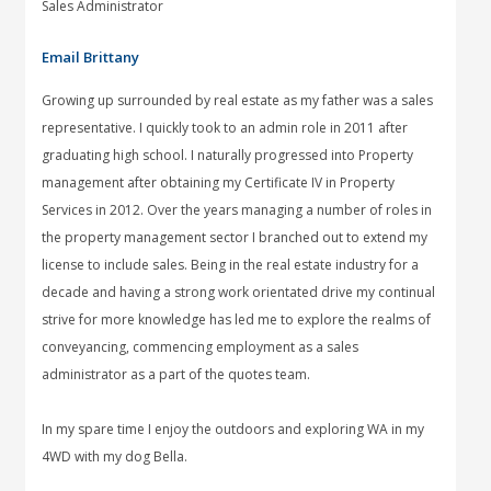
Sales Administrator
Email Brittany
Growing up surrounded by real estate as my father was a sales
representative. I quickly took to an admin role in 2011 after
graduating high school. I naturally progressed into Property
management after obtaining my Certificate IV in Property
Services in 2012. Over the years managing a number of roles in
the property management sector I branched out to extend my
license to include sales. Being in the real estate industry for a
decade and having a strong work orientated drive my continual
strive for more knowledge has led me to explore the realms of
conveyancing, commencing employment as a sales
administrator as a part of the quotes team.
In my spare time I enjoy the outdoors and exploring WA in my
4WD with my dog Bella.