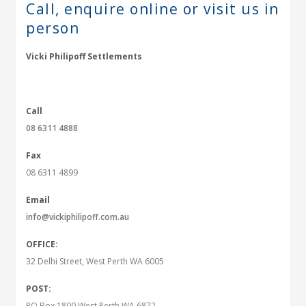
Call, enquire online or
visit us in
person
Vicki Philipoff Settlements
Call
08 6311 4888
Fax
08 6311 4899
Email
info@vickiphilipoff.com.au
OFFICE:
32 Delhi Street, West Perth WA 6005
POST:
PO Box 1800 West Perth WA 6872