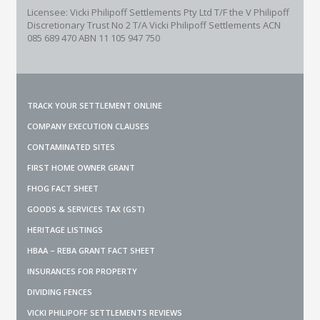
Licensee: Vicki Philipoff Settlements Pty Ltd T/F the V Philipoff
Discretionary Trust No 2
T/A Vicki Philipoff Settlements ACN
085 689 470 ABN 11 105 947 750
TRACK YOUR SETTLEMENT ONLINE
COMPANY EXECUTION CLAUSES
CONTAMINATED SITES
FIRST HOME OWNER GRANT
FHOG FACT SHEET
GOODS & SERVICES TAX (GST)
HERITAGE LISTINGS
HBAA – REBA GRANT FACT SHEET
INSURANCES FOR PROPERTY
DIVIDING FENCES
VICKI PHILIPOFF SETTLEMENTS REVIEWS