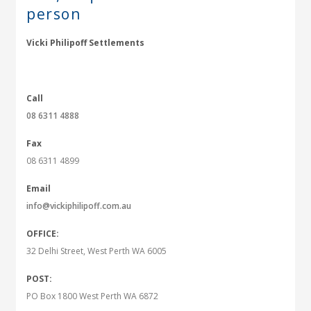
person
Vicki Philipoff Settlements
Call
08 6311 4888
Fax
08 6311 4899
Email
info@vickiphilipoff.com.au
OFFICE:
32 Delhi Street, West Perth WA 6005
POST:
PO Box 1800 West Perth WA 6872