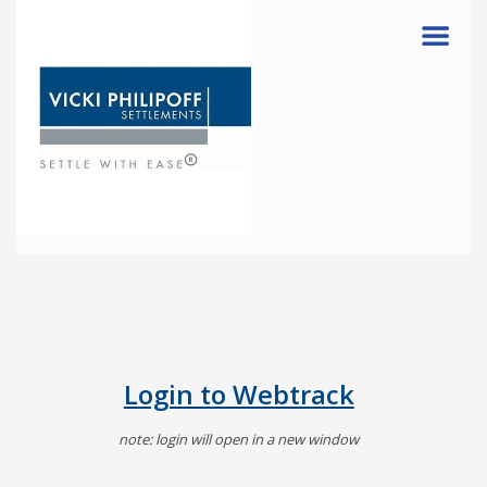
Menu
Login to Webtrack
note: login will open in a new window