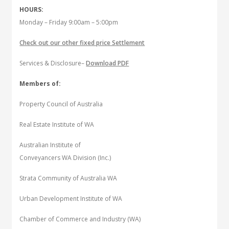
HOURS:
Monday – Friday 9:00am – 5:00pm
Check out our other fixed price Settlement
Services & Disclosure–
Download PDF
Members of:
Property Council of Australia
Real Estate Institute of WA
Australian Institute of
Conveyancers WA Division (Inc.)
Strata Community of Australia WA
Urban Development Institute of WA
Chamber of Commerce and Industry (WA)