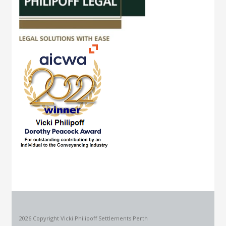
2026 Copyright Vicki Philipoff Settlements Perth