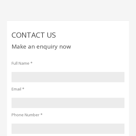
CONTACT US
Make an enquiry now
Full Name *
Email *
Phone Number *