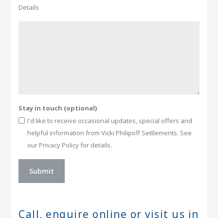
Details
Stay in touch (optional)
I'd like to receive occasional updates, special offers and
helpful information from Vicki Philipoff Settlements. See
our Privacy Policy for details.
Call, enquire online or
visit us in