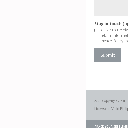
Stay in touch (o
I'd like to rece
helpful informa
Privacy Policy fo
2026 Copyright Vicki P
Licensee: Vicki Phil
TRACK YOUR SETTLEME