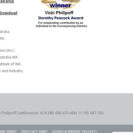
xed price
Download
tralia
 WA
on (Inc.)
stralia WA
titute of WA
and Industry
i Philipoff Settlements ACN 085 689 470 ABN 11 105 947 750
NER GRANT
FHOG FACT SHEET
GOODS & SERVICES TAX (GST)