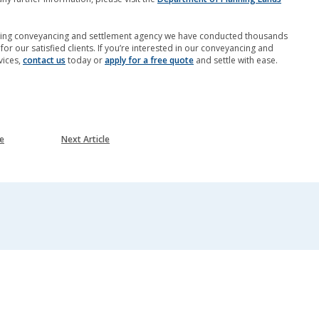
ading conveyancing and settlement agency we have conducted thousands
for our satisfied clients. If you’re interested in our conveyancing and
vices,
contact us
today or
apply for a free quote
and settle with ease.
le
Next Article