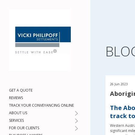
BLO
26 Jun 2023
GET A QUOTE
Aborigi
REVIEWS
TRACK YOUR CONVEYANCING ONLINE
The Abor
ABOUT US
track t
SERVICES
Western Austra
FOR OUR CLIENTS
significant mil