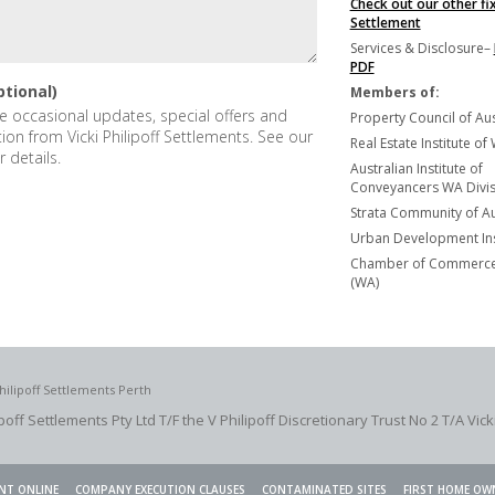
Check out our other fi
Settlement
Services & Disclosure–
PDF
ptional)
Members of:
ive occasional updates, special offers and
Property Council of Aus
tion from Vicki Philipoff Settlements. See our
Real Estate Institute of
r details.
Australian Institute of
Conveyancers WA Divisi
Strata Community of Au
Urban Development Ins
Chamber of Commerce 
(WA)
hilipoff Settlements Perth
ipoff Settlements Pty Ltd T/F the V Philipoff Discretionary Trust No 2
T/A Vick
NT ONLINE
COMPANY EXECUTION CLAUSES
CONTAMINATED SITES
FIRST HOME OW