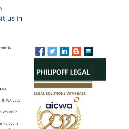
e
it us in
lements
m.au
Perth WA 6005
th WA 6872
m – 5:00pm