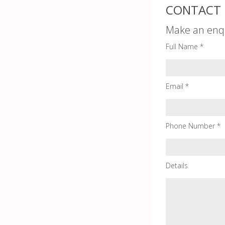
CONTACT 
Make an enq
Full Name *
Email *
Phone Number *
Details