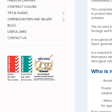
PHILIPOFF LAWYERS
communities, i
CONTRACT CLAUSES
This comprehen
TIPS & GUIDES
to protect Abo
activities.
OVERSEAS BUYERS AND SELLERS
BLOG
The Act aims t
heritage and fo
USEFUL LINKS
CONTACT US
It recognises t
future generat
It is essential
themselves wi
Aboriginal cul
Who is 
– Resid
People 
establi
– Where
for app
If you require 