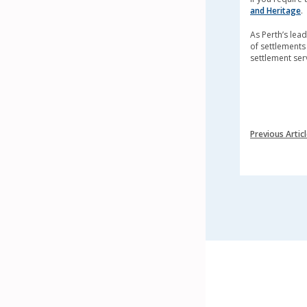
and Heritage
.
As Perth’s le
of settlements 
settlement ser
Previous Artic