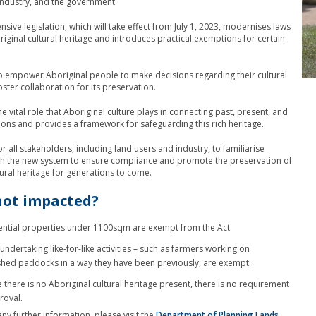
ndustry, and the government.
sive legislation, which will take effect from July 1, 2023, modernises laws
riginal cultural heritage and introduces practical exemptions for certain
o empower Aboriginal people to make decisions regarding their cultural
ster collaboration for its preservation.
he vital role that Aboriginal culture plays in connecting past, present, and
ions and provides a framework for safeguarding this rich heritage.
 for all stakeholders, including land users and industry, to familiarise
th the new system to ensure compliance and promote the preservation of
tural heritage for generations to come.
not impacted?
ential properties under 1100sqm are exempt from the Act.
undertaking like-for-like activities – such as farmers working on
shed paddocks in a way they have been previously, are exempt.
 there is no Aboriginal cultural heritage present, there is no requirement
roval.
any further information, please visit the
Department of Planning Lands