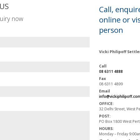
US
Call, enquir
uiry now
online or
vis
person
Vicki Philipoff Sett
Call
08 6311 4888
Fax
08 6311 4899
Email
info@vickiphilipoff.co
OFFICE:
32 Delhi Street, West 
POST:
PO Box 1800 West Per
HOURS:
Monday – Friday 9:00a