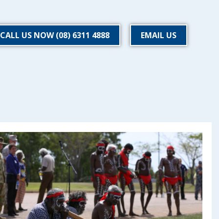
CALL US NOW (08) 6311 4888
EMAIL US