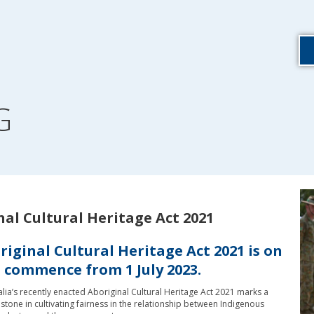
G
nal Cultural Heritage Act 2021
iginal Cultural Heritage Act 2021 is on
o commence from 1 July 2023.
lia’s recently enacted Aboriginal Cultural Heritage Act 2021 marks a
estone in cultivating fairness in the relationship between Indigenous