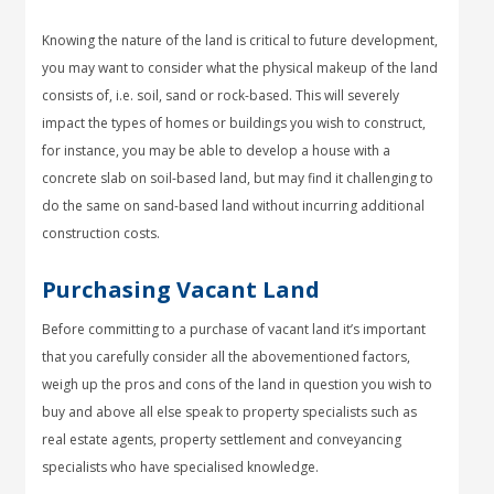
Knowing the nature of the land is critical to future development,
you may want to consider what the physical makeup of the land
consists of, i.e. soil, sand or rock-based. This will severely
impact the types of homes or buildings you wish to construct,
for instance, you may be able to develop a house with a
concrete slab on soil-based land, but may find it challenging to
do the same on sand-based land without incurring additional
construction costs.
Purchasing Vacant Land
Before committing to a purchase of vacant land it’s important
that you carefully consider all the abovementioned factors,
weigh up the pros and cons of the land in question you wish to
buy and above all else speak to property specialists such as
real estate agents, property settlement and conveyancing
specialists who have specialised knowledge.