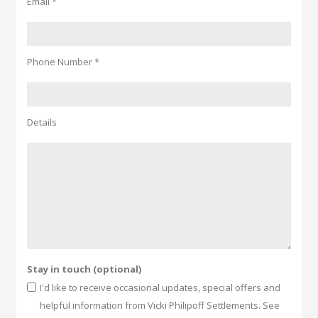
Email *
Phone Number *
Details
Stay in touch (optional)
I'd like to receive occasional updates, special offers and
helpful information from Vicki Philipoff Settlements. See