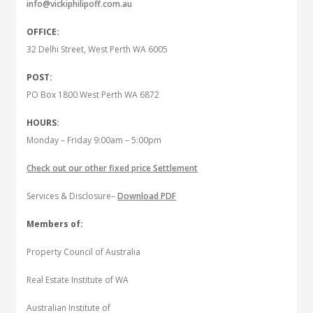
info@vickiphilipoff.com.au
OFFICE:
32 Delhi Street, West Perth WA 6005
POST:
PO Box 1800 West Perth WA 6872
HOURS:
Monday – Friday 9:00am – 5:00pm
Check out our other fixed price Settlement
Services & Disclosure–
Download PDF
Members of:
Property Council of Australia
Real Estate Institute of WA
Australian Institute of