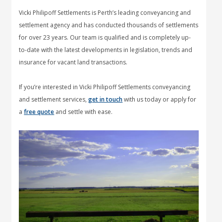
Vicki Philipoff Settlements is Perth’s leading conveyancing and
settlement agency and has conducted thousands of settlements
for over 23 years. Our team is qualified and is completely up-
to-date with the latest developments in legislation, trends and
insurance for vacant land transactions.
If you’re interested in Vicki Philipoff Settlements conveyancing
and settlement services,
get in touch
with us today or apply for
a
free quote
and settle with ease.