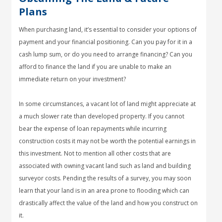
Plans
When purchasing land, it’s essential to consider your options of
payment and your financial positioning. Can you pay for it in a
cash lump sum, or do you need to arrange financing? Can you
afford to finance the land if you are unable to make an
immediate return on your investment?
In some circumstances, a vacant lot of land might appreciate at
a much slower rate than developed property. If you cannot
bear the expense of loan repayments while incurring
construction costs it may not be worth the potential earnings in
this investment. Not to mention all other costs that are
associated with owning vacant land such as land and building
surveyor costs. Pending the results of a survey, you may soon
learn that your land is in an area prone to flooding which can
drastically affect the value of the land and how you construct on
it.