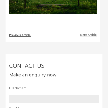
Next Article
Previous Article
CONTACT US
Make an enquiry now
Full Name *