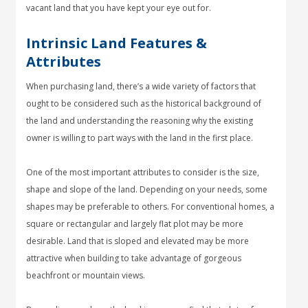
vacant land that you have kept your eye out for.
Intrinsic Land Features &
Attributes
When purchasing land, there’s a wide variety of factors that
ought to be considered such as the historical background of
the land and understanding the reasoning why the existing
owner is willing to part ways with the land in the first place.
One of the most important attributes to consider is the size,
shape and slope of the land. Depending on your needs, some
shapes may be preferable to others. For conventional homes, a
square or rectangular and largely flat plot may be more
desirable. Land that is sloped and elevated may be more
attractive when building to take advantage of gorgeous
beachfront or mountain views.