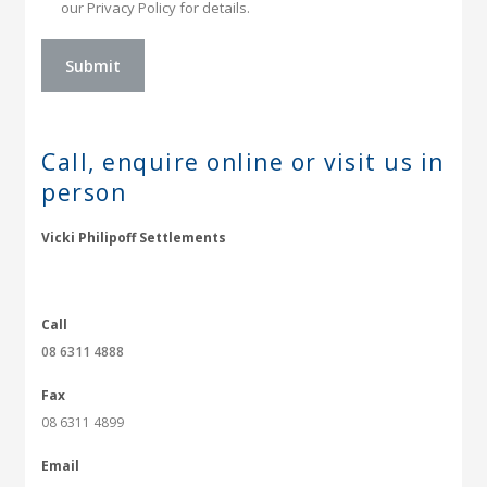
our Privacy Policy for details.
Call, enquire online or
visit us in
person
Vicki Philipoff Settlements
Call
08 6311 4888
Fax
08 6311 4899
Email