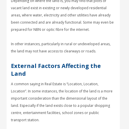
Depending on where the land is, you may find that plots of
vacant land exist in existing or newly developed residential
areas, where water, electricity and other utilities have already
been connected and are already functional. Some may even be
prepared for NBN or optic fibre for the internet.
In other instances, particularly in rural or undeveloped areas,
the land may not have access to clearways or roads.
External Factors Affecting the
Land
A common saying in Real Estate is “Location, Location,
Location”. In some instances, the location of the land is a more
important consideration than the dimensional layout of the
land. Especially if the land exists close to a popular shopping
centre, entertainment facilities, school zones or public
transport station.