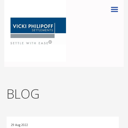
Menu
BLOG
29 Aug 2022