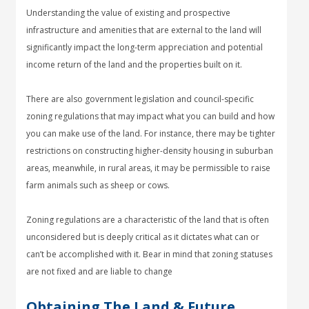
Understanding the value of existing and prospective
infrastructure and amenities that are external to the land will
significantly impact the long-term appreciation and potential
income return of the land and the properties built on it.
There are also government legislation and council-specific
zoning regulations that may impact what you can build and how
you can make use of the land. For instance, there may be tighter
restrictions on constructing higher-density housing in suburban
areas, meanwhile, in rural areas, it may be permissible to raise
farm animals such as sheep or cows.
Zoning regulations are a characteristic of the land that is often
unconsidered but is deeply critical as it dictates what can or
can’t be accomplished with it. Bear in mind that zoning statuses
are not fixed and are liable to change
Obtaining The Land & Future