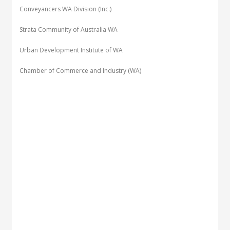
Conveyancers WA Division (Inc.)
Strata Community of Australia WA
Urban Development Institute of WA
Chamber of Commerce and Industry (WA)