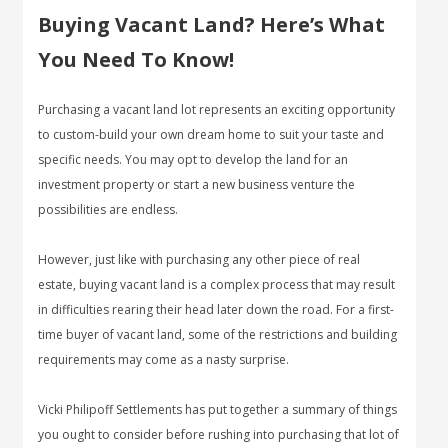
Buying Vacant Land? Here’s What
You Need To Know!
Purchasing a vacant land lot represents an exciting opportunity
to custom-build your own dream home to suit your taste and
specific needs. You may opt to develop the land for an
investment property or start a new business venture the
possibilities are endless.
However, just like with purchasing any other piece of real
estate, buying vacant land is a complex process that may result
in difficulties rearing their head later down the road. For a first-
time buyer of vacant land, some of the restrictions and building
requirements may come as a nasty surprise.
Vicki Philipoff Settlements has put together a summary of things
you ought to consider before rushing into purchasing that lot of