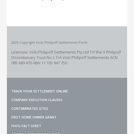
2026 Copyright Vicki Philipoff Settlements Perth
Licensee: Vicki Philipoff Settlements Pty Ltd T/F the V Philipoff
Discretionary Trust No 2
T/A Vicki Philipoff Settlements ACN
085 689 470 ABN 11 105 947 750
TRACK YOUR SETTLEMENT ONLINE
COMPANY EXECUTION CLAUSES
CONTAMINATED SITES
FIRST HOME OWNER GRANT
FHOG FACT SHEET