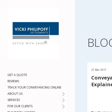
BLO
27 Mar 2017
GET A QUOTE
Conveya
REVIEWS
Explain
TRACK YOUR CONVEYANCING ONLINE
ABOUT US
SERVICES
FOR OUR CLIENTS