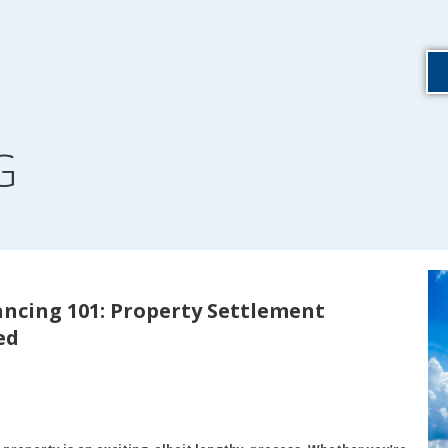
G
ncing 101: Property Settlement
ed