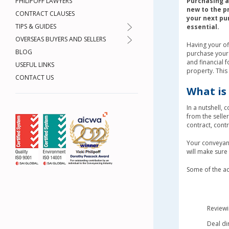
PHILIPOFF LAWYERS
Purchasing a 
new to the p
CONTRACT CLAUSES
your next pu
TIPS & GUIDES
essential.
OVERSEAS BUYERS AND SELLERS
Having your of
BLOG
purchase your n
and financial f
USEFUL LINKS
property. Thi
CONTACT US
What is
In a nutshell, 
from the selle
contract, cont
Your conveyanc
will make sure
Some of the ac
Reviewi
Deal di