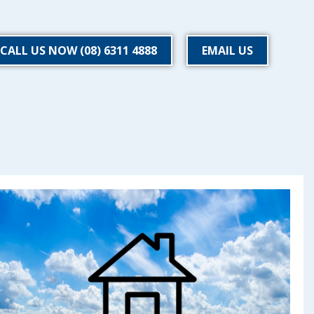
CALL US NOW (08) 6311 4888
EMAIL US