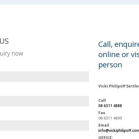
US
Call, enquir
uiry now
online or
vis
person
Vicki Philipoff Sett
Call
08 6311 4888
Fax
08 6311 4899
Email
info@vickiphilipoff.co
OFFICE: