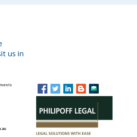
e
it us in
lements
m.au