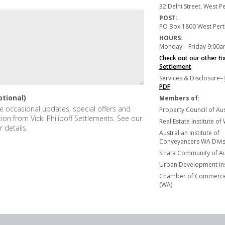
32 Delhi Street, West 
POST:
PO Box 1800 West Per
HOURS:
Monday – Friday 9:00a
Check out our other fi
Settlement
Services & Disclosure–
PDF
ptional)
Members of:
ive occasional updates, special offers and
Property Council of Aus
tion from Vicki Philipoff Settlements. See our
Real Estate Institute of
r details.
Australian Institute of
Conveyancers WA Divisi
Strata Community of Au
Urban Development Ins
Chamber of Commerce 
(WA)