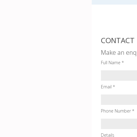
CONTACT 
Make an enq
Full Name *
Email *
Phone Number *
Details