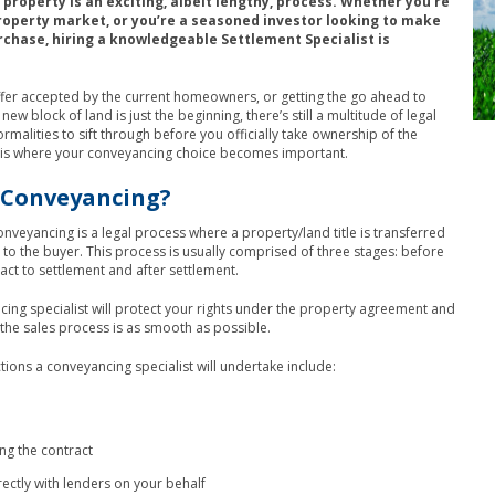
property is an exciting, albeit lengthy, process. Whether you’re
roperty market, or you’re a seasoned investor looking to make
rchase, hiring a knowledgeable Settlement Specialist is
fer accepted by the current homeowners, or getting the go ahead to
ew block of land is just the beginning, there’s still a multitude of legal
ormalities to sift through before you officially take ownership of the
s is where your conveyancing choice becomes important.
 Conveyancing?
conveyancing is a legal process where a property/land title is transferred
r to the buyer. This process is usually comprised of three stages: before
ract to settlement and after settlement.
ing specialist will protect your rights under the property agreement and
 the sales process is as smooth as possible.
tions a conveyancing specialist will undertake include:
ng the contract
rectly with lenders on your behalf