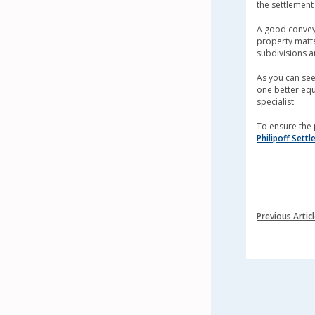
the settlement
A good conveya
property matter
subdivisions a
As you can see,
one better equ
specialist.
To ensure the 
Philipoff Sett
Previous Artic