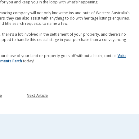
 for you and keep you in the loop with what’s happening.
ncing company will not only know the ins and outs of Western Australia’s
s, they can also assist with anything to do with heritage listings enquiries,
nd title search requests, to name a few.
 there’s a lot involved in the settlement of your property, and there’s no
ipped to handle this crucial stage in your purchase than a conveyancing
purchase of your land or property goes off without a hitch, contact
Vicki
lements Perth
today!
le
Next Article