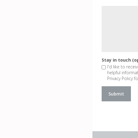
Stay in touch (o
I'd like to rece
helpful informa
Privacy Policy fo