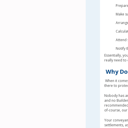
Prepare
Make su
Arrange
Calcula
Attend 
Notify t
Essentially, you
really need to 
Why Do 
When it comes 
there to prote
Nobody has any 
and no Builder
recommended to
of-course, our 
Your conveyanc
settlements, a