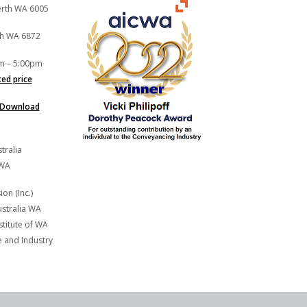
Perth WA 6005
th WA 6872
m – 5:00pm
xed price
Download
tralia
 WA
on (Inc.)
stralia WA
titute of WA
and Industry