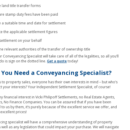
 land title transfer forms
re stamp duty fees have been paid
 a suitable time and date for settlement
te the applicable settlement figures
settlement on your behalf
he relevant authorities of the transfer of ownership title
r Conveyancing Specialist will take care of all of the legalities, so all you’ll
do is sign on the dotted line.
Get a quote
today!
You Need a Conveyancing Specialist?
to property sales, everyone has their own interests in mind – but who’s
ct your interests? Your Independent Settlement Specialist, of course!
financial interest in Vicki Philipoff Settlements, no Real Estate Agents,
s, No Finance Companies. You can be assured that if you have been
 us by them, it’s purely because of the excellent service we offer, and
excellent prices!
ing specialist will have a comprehensive understanding of property
s well as any legislation that could impact your purchase. We will navigate