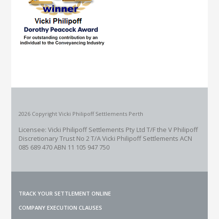
2026 Copyright Vicki Philipoff Settlements Perth
Licensee: Vicki Philipoff Settlements Pty Ltd T/F the V Philipoff
Discretionary Trust No 2
T/A Vicki Philipoff Settlements ACN
085 689 470 ABN 11 105 947 750
TRACK YOUR SETTLEMENT ONLINE
COMPANY EXECUTION CLAUSES