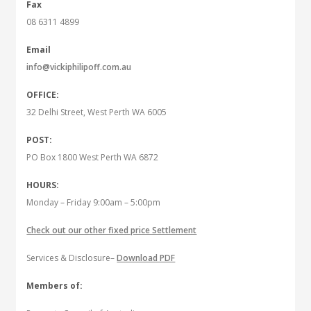
Fax
08 6311 4899
Email
info@vickiphilipoff.com.au
OFFICE:
32 Delhi Street, West Perth WA 6005
POST:
PO Box 1800 West Perth WA 6872
HOURS:
Monday – Friday 9:00am – 5:00pm
Check out our other fixed price Settlement
Services & Disclosure–
Download PDF
Members of: