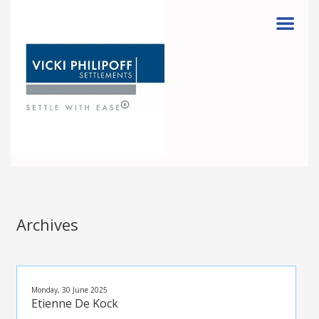
Menu
Archives
Monday, 30 June 2025
Etienne De Kock