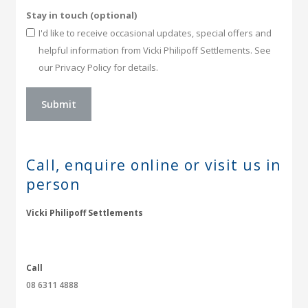
Stay in touch (optional)
I'd like to receive occasional updates, special offers and
helpful information from Vicki Philipoff Settlements. See
our Privacy Policy for details.
Call, enquire online or
visit us in
person
Vicki Philipoff Settlements
Call
08 6311 4888