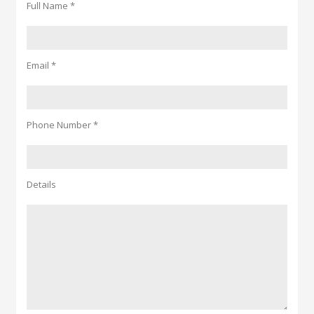
Full Name *
Email *
Phone Number *
Details