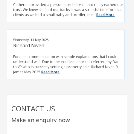
Catherine provided a personalised service that really earned our
trust. We knew she had our backs. It was a stressful time for us as
clients as we had a small baby and toddler, the...
Read More
Wednesday, 14 May 2025
Richard Niven
Excellent communication with simple explanations that I could
understand well. Due to the excellent service I referred my Dad
to VP who is currently settling a property sale. Richard Niven St
James May 2025
Read More
CONTACT US
Make an enquiry now