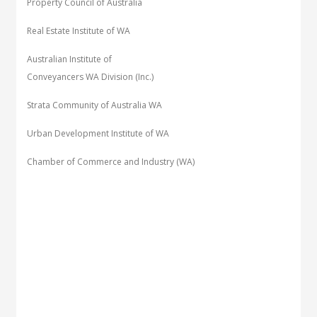
Property Council of Australia
Real Estate Institute of WA
Australian Institute of
Conveyancers WA Division (Inc.)
Strata Community of Australia WA
Urban Development Institute of WA
Chamber of Commerce and Industry (WA)