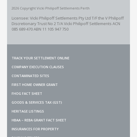
2026 Copyright Vicki Philipoff Settlements Perth
Licensee: Vicki Philipoff Settlements Pty Ltd T/F the V Philipoff
Discretionary Trust No 2
T/A Vicki Philipoff Settlements ACN
085 689 470 ABN 11 105 947 750
TRACK YOUR SETTLEMENT ONLINE
COMPANY EXECUTION CLAUSES
CONTAMINATED SITES
FIRST HOME OWNER GRANT
FHOG FACT SHEET
GOODS & SERVICES TAX (GST)
HERITAGE LISTINGS
HBAA – REBA GRANT FACT SHEET
INSURANCES FOR PROPERTY