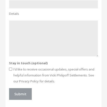
Details
Stay in touch (optional)
I'd like to receive occasional updates, special offers and
helpful information from Vicki Philipoff Settlements. See
our Privacy Policy for details.