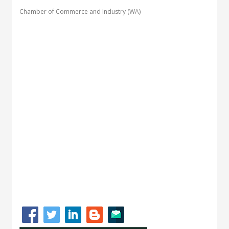
Chamber of Commerce and Industry (WA)