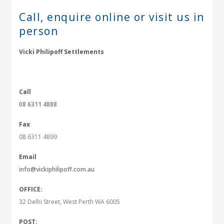
Call, enquire online or
visit us in
person
Vicki Philipoff Settlements
Call
08 6311 4888
Fax
08 6311 4899
Email
info@vickiphilipoff.com.au
OFFICE:
32 Delhi Street, West Perth WA 6005
POST: