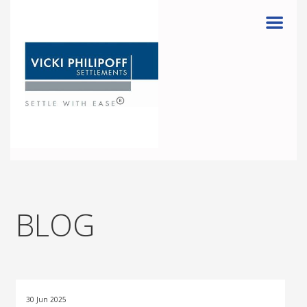
Menu
BLOG
30 Jun 2025