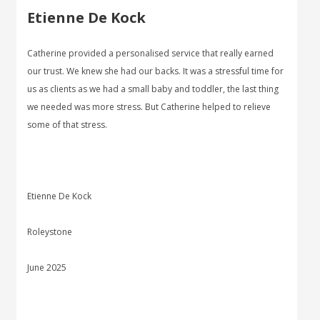
Etienne De Kock
Catherine provided a personalised service that really earned
our trust. We knew she had our backs. It was a stressful time for
us as clients as we had a small baby and toddler, the last thing
we needed was more stress. But Catherine helped to relieve
some of that stress.
Etienne De Kock
Roleystone
June 2025