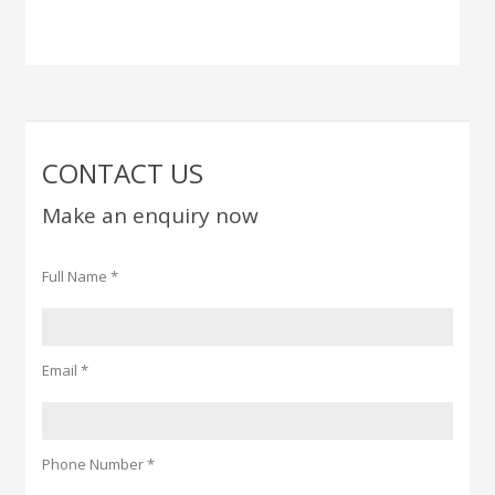
CONTACT US
Make an enquiry now
Full Name *
Email *
Phone Number *