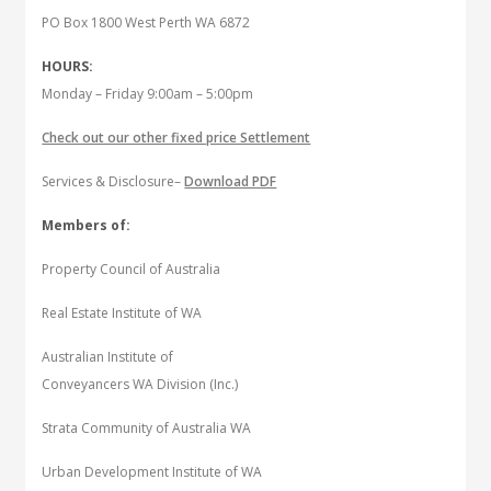
PO Box 1800 West Perth WA 6872
HOURS:
Monday – Friday 9:00am – 5:00pm
Check out our other fixed price Settlement
Services & Disclosure–
Download PDF
Members of:
Property Council of Australia
Real Estate Institute of WA
Australian Institute of
Conveyancers WA Division (Inc.)
Strata Community of Australia WA
Urban Development Institute of WA