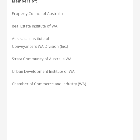
Members of:
Property Council of Australia
Real Estate Institute of WA
Australian Institute of
Conveyancers WA Division (Inc.)
Strata Community of Australia WA
Urban Development Institute of WA
Chamber of Commerce and Industry (WA)