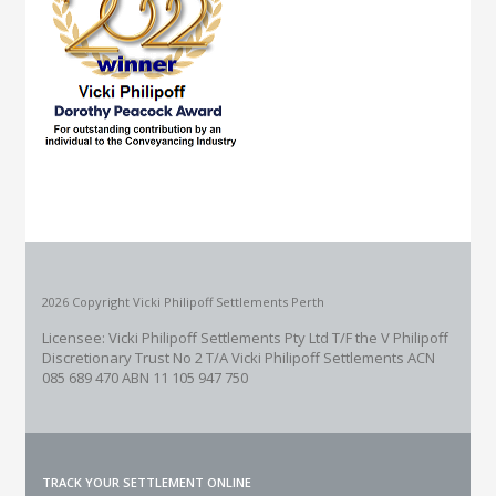
2026 Copyright Vicki Philipoff Settlements Perth
Licensee: Vicki Philipoff Settlements Pty Ltd T/F the V Philipoff
Discretionary Trust No 2
T/A Vicki Philipoff Settlements ACN
085 689 470 ABN 11 105 947 750
TRACK YOUR SETTLEMENT ONLINE