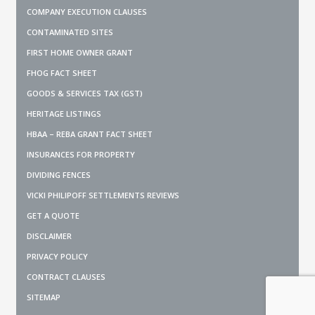
COMPANY EXECUTION CLAUSES
CONTAMINATED SITES
FIRST HOME OWNER GRANT
FHOG FACT SHEET
GOODS & SERVICES TAX (GST)
HERITAGE LISTINGS
HBAA – REBA GRANT FACT SHEET
INSURANCES FOR PROPERTY
DIVIDING FENCES
VICKI PHILIPOFF SETTLEMENTS REVIEWS
GET A QUOTE
DISCLAIMER
PRIVACY POLICY
CONTRACT CLAUSES
SITEMAP