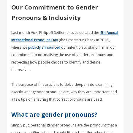
Our Commitment to Gender
Pronouns & Inclusivity
Last month Vicki Philipoff Settlements celebrated the
4th Annual
International Pronouns Day
(the first starting back in 2018),
where we
publicly announced
our intention to stand firm in our
commitment to normalising the use of gender pronouns and
respecting how people choose to identify and define
themselves.
The purpose of this article is to delve deeper into examining
exactly what gender pronouns are, why they are important and
a few tips on ensuring that correct pronouns are used.
What are gender pronouns?
Simply put, personal gender pronouns are the pronouns that a
person identifies with and would like to be called when their