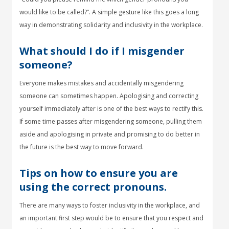
would like to be called?”. A simple gesture like this goes a long
way in demonstrating solidarity and inclusivity in the workplace.
What should I do if I misgender
someone?
Everyone makes mistakes and accidentally misgendering
someone can sometimes happen. Apologising and correcting
yourself immediately after is one of the best ways to rectify this.
If some time passes after misgendering someone, pulling them
aside and apologising in private and promising to do better in
the future is the best way to move forward.
Tips on how to ensure you are
using the correct pronouns.
There are many ways to foster inclusivity in the workplace, and
an important first step would be to ensure that you respect and