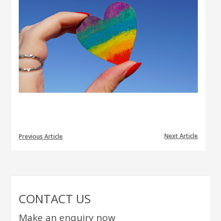
Next Article
Previous Article
CONTACT US
Make an enquiry now