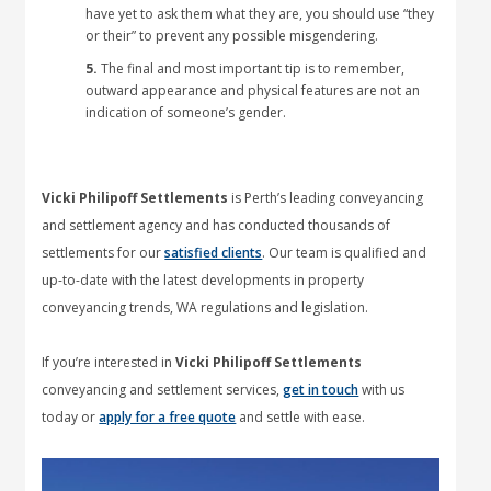
have yet to ask them what they are, you should use “they
or their” to prevent any possible misgendering.
5.
The final and most important tip is to remember,
outward appearance and physical features are not an
indication of someone’s gender.
Vicki Philipoff Settlements
is Perth’s leading conveyancing
and settlement agency and has conducted thousands of
settlements for our
satisfied clients
. Our team is qualified and
up-to-date with the latest developments in property
conveyancing trends, WA regulations and legislation.
If you’re interested in
Vicki Philipoff Settlements
conveyancing and settlement services,
get in touch
with us
today or
apply for a free quote
and settle with ease.