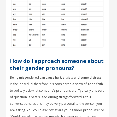
How do I approach someone about
their gender pronouns?
Being misgendered can cause hurt, anxiety and some distress
in the individual therefore it is considered a show of good faith
to politely ask what someone’s pronouns are. Typically this sort
of question is best suited during straightforward 1-to-1
conversations, as this may be very personal to the person you
are asking. You could ask: “What are your gender pronouns?” or
“Could you please remind me which gender pronouns you