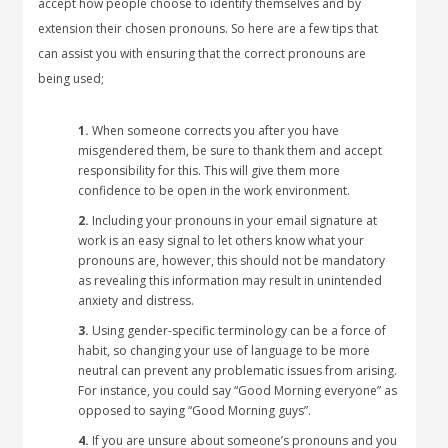
accept how people choose to identify themselves and by
extension their chosen pronouns. So here are a few tips that
can assist you with ensuring that the correct pronouns are
being used;
1.
When someone corrects you after you have
misgendered them, be sure to thank them and accept
responsibility for this. This will give them more
confidence to be open in the work environment.
2.
Including your pronouns in your email signature at
work is an easy signal to let others know what your
pronouns are, however, this should not be mandatory
as revealing this information may result in unintended
anxiety and distress.
3.
Using gender-specific terminology can be a force of
habit, so changing your use of language to be more
neutral can prevent any problematic issues from arising.
For instance, you could say “Good Morning everyone” as
opposed to saying “Good Morning guys”.
4.
If you are unsure about someone’s pronouns and you