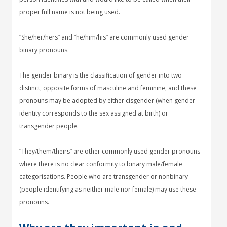
proper full name is not being used.
“She/her/hers” and “he/him/his” are commonly used gender
binary pronouns.
The gender binary is the classification of gender into two
distinct, opposite forms of masculine and feminine, and these
pronouns may be adopted by either cisgender (when gender
identity corresponds to the sex assigned at birth) or
transgender people.
“They/them/theirs” are other commonly used gender pronouns
where there is no clear conformity to binary male/female
categorisations. People who are transgender or nonbinary
(people identifying as neither male nor female) may use these
pronouns.