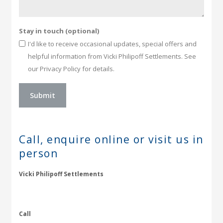
Stay in touch (optional)
I'd like to receive occasional updates, special offers and
helpful information from Vicki Philipoff Settlements. See
our Privacy Policy for details.
Call, enquire online or
visit us in
person
Vicki Philipoff Settlements
Call