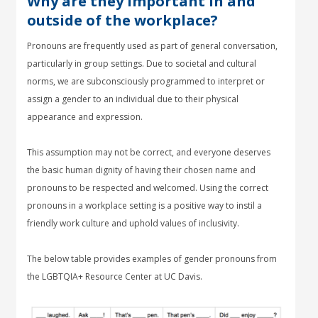
Why are they important in and
outside of the workplace?
Pronouns are frequently used as part of general conversation,
particularly in group settings. Due to societal and cultural
norms, we are subconsciously programmed to interpret or
assign a gender to an individual due to their physical
appearance and expression.
This assumption may not be correct, and everyone deserves
the basic human dignity of having their chosen name and
pronouns to be respected and welcomed. Using the correct
pronouns in a workplace setting is a positive way to instil a
friendly work culture and uphold values of inclusivity.
The below table provides examples of gender pronouns from
the LGBTQIA+ Resource Center at UC Davis.