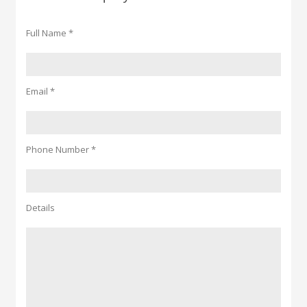
Full Name *
Email *
Phone Number *
Details