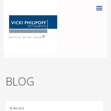
Menu
BLOG
30 Nov 2022