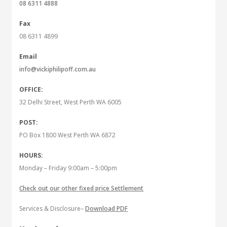
08 6311 4888
Fax
08 6311 4899
Email
info@vickiphilipoff.com.au
OFFICE:
32 Delhi Street, West Perth WA 6005
POST:
PO Box 1800 West Perth WA 6872
HOURS:
Monday – Friday 9:00am – 5:00pm
Check out our other fixed price Settlement
Services & Disclosure–
Download PDF