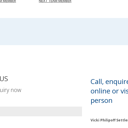
AM MEMBER
NEXT TEAM MEMBER
US
Call, enquir
uiry now
online or
vis
person
Vicki Philipoff Sett