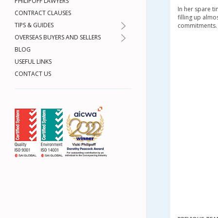
PHILIPOFF LAWYERS
In her spare ti
CONTRACT CLAUSES
filling up alm
TIPS & GUIDES
commitments.
OVERSEAS BUYERS AND SELLERS
BLOG
USEFUL LINKS
CONTACT US