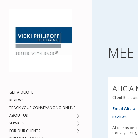
MEE
ALICIA
GET A QUOTE
Client Relatio
REVIEWS
TRACK YOUR CONVEYANCING ONLINE
Email Alicia
ABOUT US
Reviews
SERVICES
Alicia has bee
FOR OUR CLIENTS
Conveyancing 