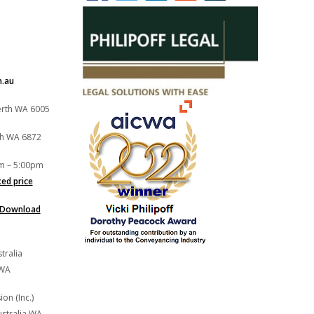
m.au
Perth WA 6005
th WA 6872
m – 5:00pm
xed price
Download
tralia
 WA
on (Inc.)
stralia WA