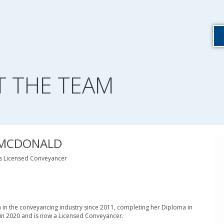
T THE TEAM
 MCDONALD
ns Licensed Conveyancer
n in the conveyancing industry since 2011, completing her Diploma in
in 2020 and is now a Licensed Conveyancer.