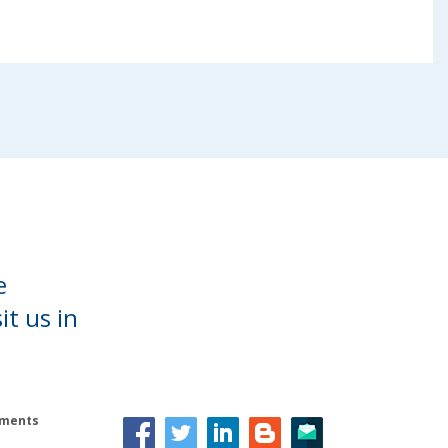
e
it us in
lements