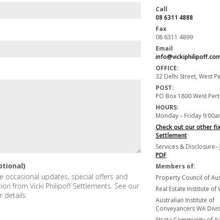
Call
08 6311 4888
Fax
08 6311 4899
Email
info@vickiphilipoff.co
OFFICE:
32 Delhi Street, West 
POST:
PO Box 1800 West Per
HOURS:
Monday – Friday 9:00a
Check out our other fi
Settlement
Services & Disclosure–
PDF
ptional)
Members of:
ive occasional updates, special offers and
Property Council of Aus
tion from Vicki Philipoff Settlements. See our
Real Estate Institute of
r details.
Australian Institute of
Conveyancers WA Divisi
Strata Community of Au