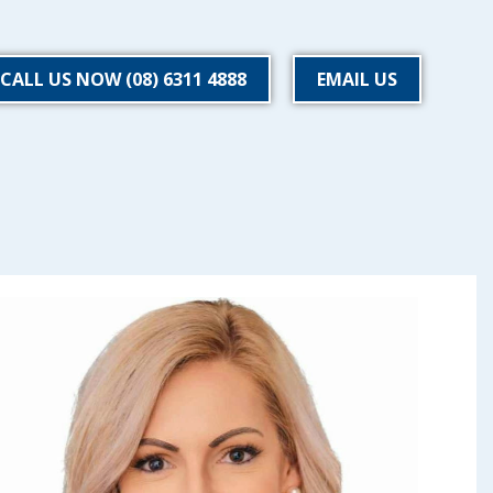
CALL US NOW (08) 6311 4888
EMAIL US