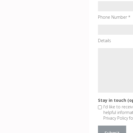
Phone Number *
Details
Stay in touch (o
I'd like to rece
helpful informa
Privacy Policy fo