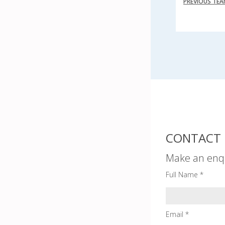
PREVIOUS TE
CONTACT 
Make an enq
Full Name *
Email *