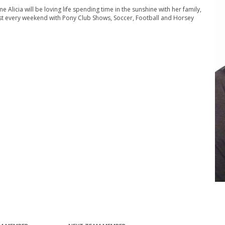
me Alicia will be loving life spending time in the sunshine with her family,
ost every weekend with Pony Club Shows, Soccer, Football and Horsey