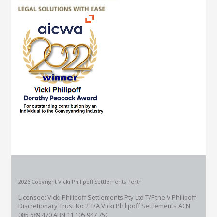
2026 Copyright Vicki Philipoff Settlements Perth
Licensee: Vicki Philipoff Settlements Pty Ltd T/F the V Philipoff
Discretionary Trust No 2
T/A Vicki Philipoff Settlements ACN
085 689 470 ABN 11 105 947 750