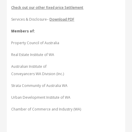
Check out our other fixed price Settlement
Services & Disclosure–
Download PDF
Members of:
Property Council of Australia
Real Estate Institute of WA
Australian Institute of
Conveyancers WA Division (Inc.)
Strata Community of Australia WA
Urban Development Institute of WA
Chamber of Commerce and Industry (WA)