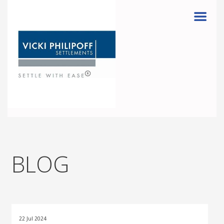
Menu
BLOG
22 Jul 2024