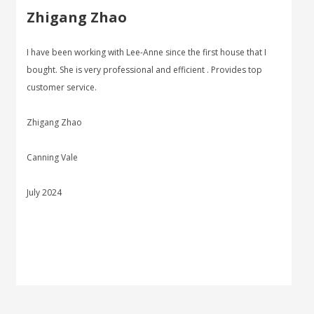
Zhigang Zhao
I have been working with Lee-Anne since the first house that I
bought. She is very professional and efficient . Provides top
customer service.
Zhigang Zhao
Canning Vale
July 2024