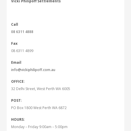
Vicki Philipoff Settlements
Call
08 6311 4888
Fax
08 6311 4899
Email
info@vickiphilipoff.com.au
OFFICE:
32 Delhi Street, West Perth WA 6005
POST:
PO Box 1800 West Perth WA 6872
HOURS:
Monday – Friday 9:00am – 5:00pm