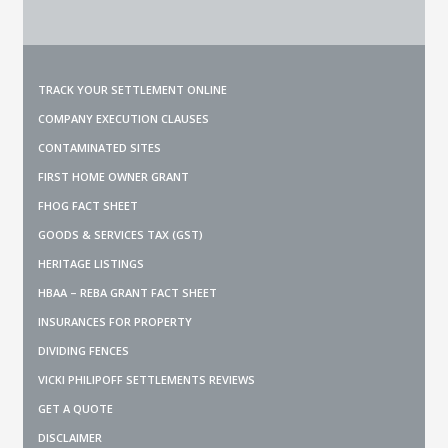
TRACK YOUR SETTLEMENT ONLINE
COMPANY EXECUTION CLAUSES
CONTAMINATED SITES
FIRST HOME OWNER GRANT
FHOG FACT SHEET
GOODS & SERVICES TAX (GST)
HERITAGE LISTINGS
HBAA – REBA GRANT FACT SHEET
INSURANCES FOR PROPERTY
DIVIDING FENCES
VICKI PHILIPOFF SETTLEMENTS REVIEWS
GET A QUOTE
DISCLAIMER