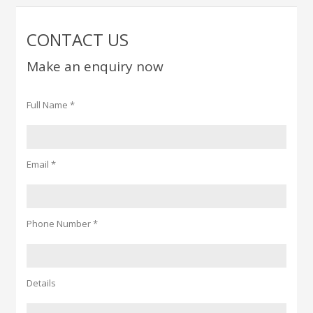
CONTACT US
Make an enquiry now
Full Name *
Email *
Phone Number *
Details