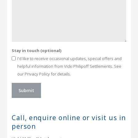
Stay in touch (optional)
I'd like to receive occasional updates, special offers and
helpful information from Vicki Philipoff Settlements. See
our Privacy Policy for details.
Call, enquire online or
visit us in
person