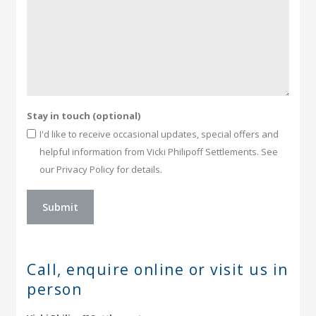
Stay in touch (optional)
I'd like to receive occasional updates, special offers and
helpful information from Vicki Philipoff Settlements. See
our Privacy Policy for details.
Call, enquire online or
visit us in
person