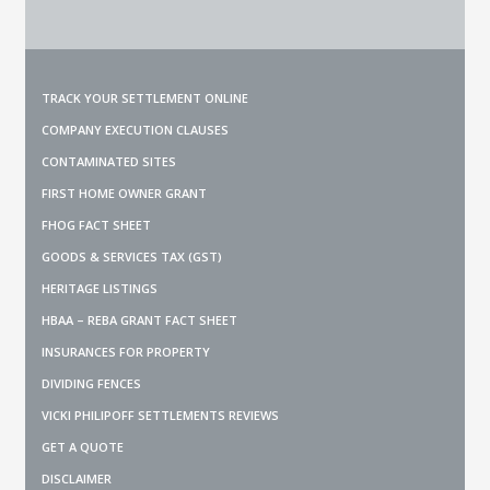
TRACK YOUR SETTLEMENT ONLINE
COMPANY EXECUTION CLAUSES
CONTAMINATED SITES
FIRST HOME OWNER GRANT
FHOG FACT SHEET
GOODS & SERVICES TAX (GST)
HERITAGE LISTINGS
HBAA – REBA GRANT FACT SHEET
INSURANCES FOR PROPERTY
DIVIDING FENCES
VICKI PHILIPOFF SETTLEMENTS REVIEWS
GET A QUOTE
DISCLAIMER