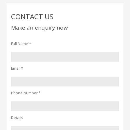
CONTACT US
Make an enquiry now
Full Name *
Email *
Phone Number *
Details