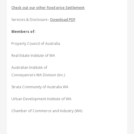
Check out our other fixed price Settlement
Services & Disclosure–
Download PDF
Members of:
Property Council of Australia
Real Estate Institute of WA
Australian Institute of
Conveyancers WA Division (Inc.)
Strata Community of Australia WA
Urban Development Institute of WA
Chamber of Commerce and Industry (WA)