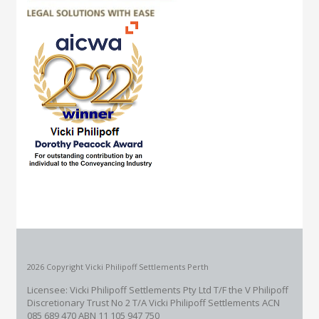
2026 Copyright Vicki Philipoff Settlements Perth
Licensee: Vicki Philipoff Settlements Pty Ltd T/F the V Philipoff
Discretionary Trust No 2
T/A Vicki Philipoff Settlements ACN
085 689 470 ABN 11 105 947 750