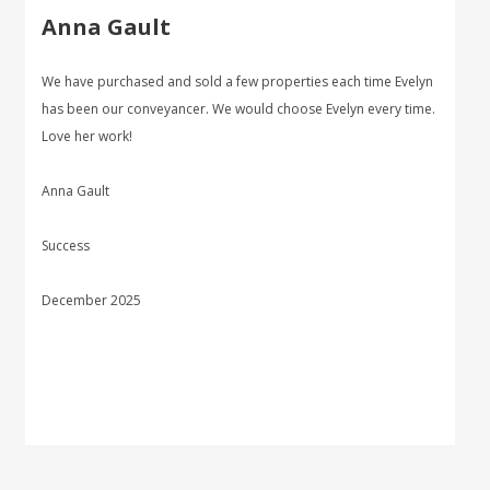
Anna Gault
We have purchased and sold a few properties each time Evelyn
has been our conveyancer. We would choose Evelyn every time.
Love her work!
Anna Gault
Success
December 2025