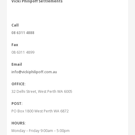
Vicki Philipoff Settlements
Call
08 6311 4888
Fax
08 6311 4899
Email
info@vickiphilipoff.com.au
OFFICE:
32 Delhi Street, West Perth WA 6005
POST:
PO Box 1800 West Perth WA 6872
HOURS:
Monday – Friday 9:00am – 5:00pm