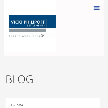
Menu
BLOG
19 Jan 2026