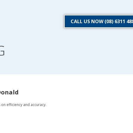
CALL US NOW (08) 6311 48
G
Donald
s on efficiency and accuracy.