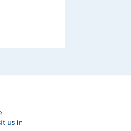
e
it us in