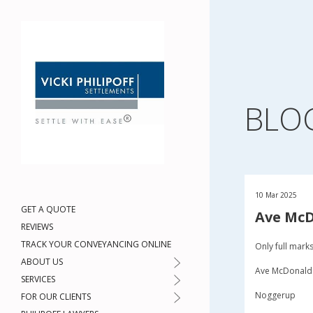
BLO
10 Mar 2025
GET A QUOTE
Ave Mc
REVIEWS
TRACK YOUR CONVEYANCING ONLINE
Only full mark
ABOUT US
Ave McDonald
SERVICES
Noggerup
FOR OUR CLIENTS