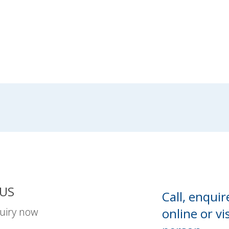
US
Call, enquir
uiry now
online or
vis