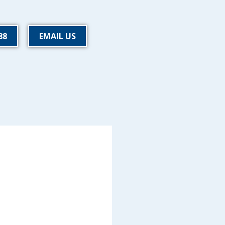
88
EMAIL US