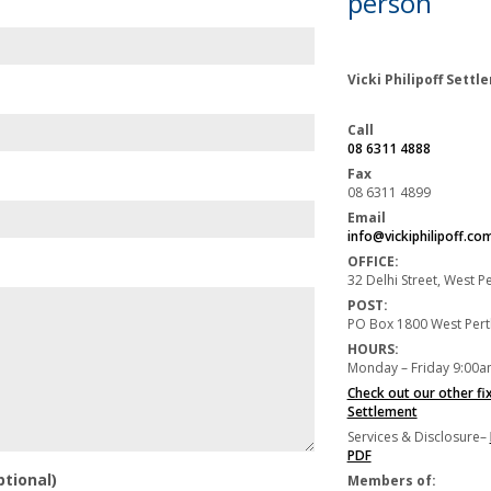
person
Vicki Philipoff Sett
Call
08 6311 4888
Fax
08 6311 4899
Email
info@vickiphilipoff.co
OFFICE:
32 Delhi Street, West 
POST:
PO Box 1800 West Per
HOURS:
Monday – Friday 9:00a
Check out our other fi
Settlement
Services & Disclosure–
PDF
ptional)
Members of: