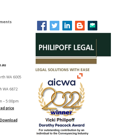
lements
m.au
Perth WA 6005
th WA 6872
m – 5:00pm
xed price
Download