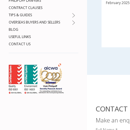
PHILIPOFF LAWYERS
February 2025
CONTRACT CLAUSES
TIPS & GUIDES
OVERSEAS BUYERS AND SELLERS
BLOG
USEFUL LINKS
CONTACT US
CONTACT 
Make an enq
Full Name *