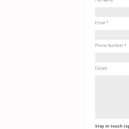
Email *
Phone Number *
Details
Stay in touch (o