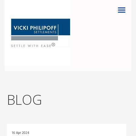
Menu
BLOG
16 Apr 2024