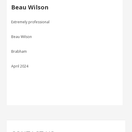
Beau Wilson
Extremely professional
Beau Wilson
Brabham
April 2024