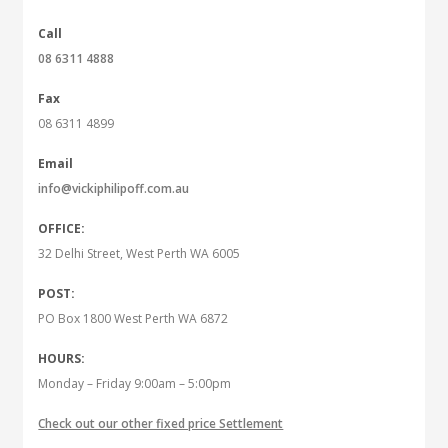
Call
08 6311 4888
Fax
08 6311 4899
Email
info@vickiphilipoff.com.au
OFFICE:
32 Delhi Street, West Perth WA 6005
POST:
PO Box 1800 West Perth WA 6872
HOURS:
Monday – Friday 9:00am – 5:00pm
Check out our other fixed price Settlement