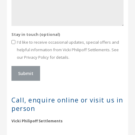
Stay in touch (optional)
I'd like to receive occasional updates, special offers and
helpful information from Vicki Philipoff Settlements. See
our Privacy Policy for details.
Call, enquire online or
visit us in
person
Vicki Philipoff Settlements