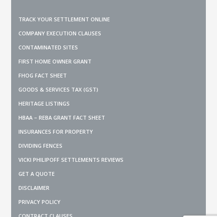
TRACK YOUR SETTLEMENT ONLINE
COMPANY EXECUTION CLAUSES
CONTAMINATED SITES
FIRST HOME OWNER GRANT
FHOG FACT SHEET
GOODS & SERVICES TAX (GST)
HERITAGE LISTINGS
HBAA – REBA GRANT FACT SHEET
INSURANCES FOR PROPERTY
DIVIDING FENCES
VICKI PHILIPOFF SETTLEMENTS REVIEWS
GET A QUOTE
DISCLAIMER
PRIVACY POLICY
CONTRACT CLAUSES