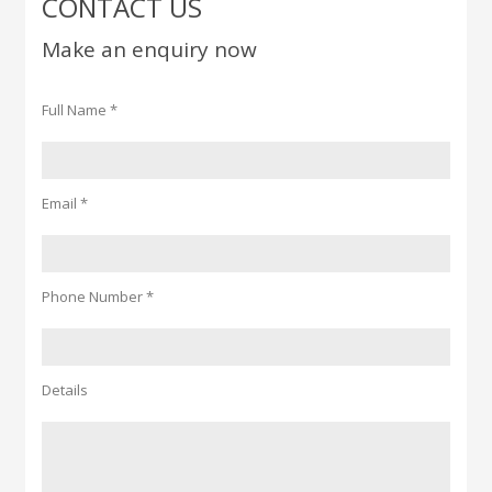
CONTACT US
Make an enquiry now
Full Name *
Email *
Phone Number *
Details