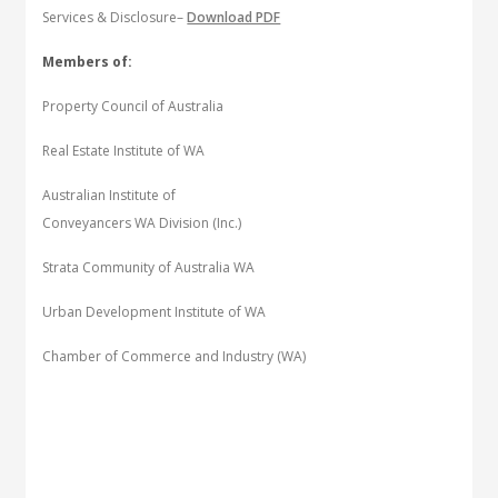
Services & Disclosure–
Download PDF
Members of:
Property Council of Australia
Real Estate Institute of WA
Australian Institute of
Conveyancers WA Division (Inc.)
Strata Community of Australia WA
Urban Development Institute of WA
Chamber of Commerce and Industry (WA)