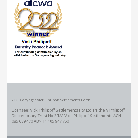
2026 Copyright Vicki Philipoff Settlements Perth
Licensee: Vicki Philipoff Settlements Pty Ltd T/F the V Philipoff
Discretionary Trust No 2
T/A Vicki Philipoff Settlements ACN
085 689 470 ABN 11 105 947 750