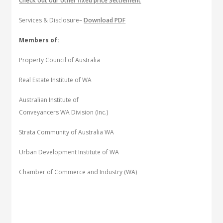
Check out our other fixed price Settlement
Services & Disclosure–
Download PDF
Members of:
Property Council of Australia
Real Estate Institute of WA
Australian Institute of
Conveyancers WA Division (Inc.)
Strata Community of Australia WA
Urban Development Institute of WA
Chamber of Commerce and Industry (WA)