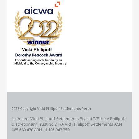
2026 Copyright Vicki Philipoff Settlements Perth
Licensee: Vicki Philipoff Settlements Pty Ltd T/F the V Philipoff
Discretionary Trust No 2
T/A Vicki Philipoff Settlements ACN
085 689 470 ABN 11 105 947 750