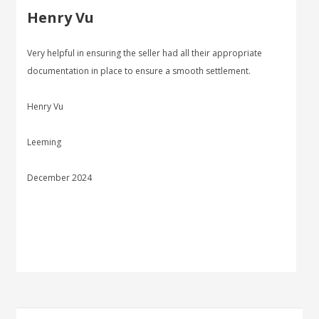
Henry Vu
Very helpful in ensuring the seller had all their appropriate
documentation in place to ensure a smooth settlement.
Henry Vu
Leeming
December 2024