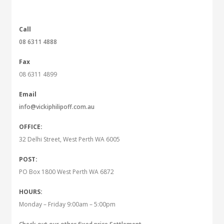
Call
08 6311 4888
Fax
08 6311 4899
Email
info@vickiphilipoff.com.au
OFFICE:
32 Delhi Street, West Perth WA 6005
POST:
PO Box 1800 West Perth WA 6872
HOURS:
Monday – Friday 9:00am – 5:00pm