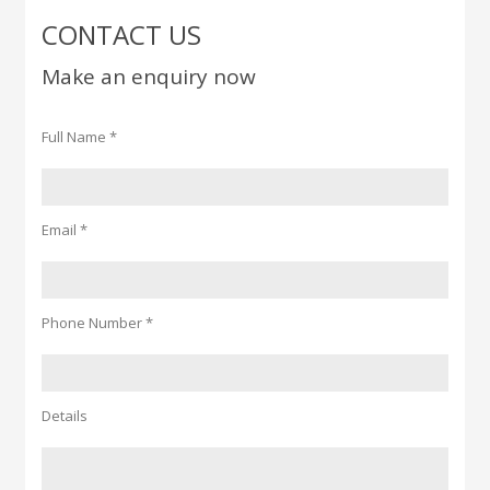
CONTACT US
Make an enquiry now
Full Name *
Email *
Phone Number *
Details