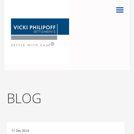
Menu
BLOG
17 Dec 2024