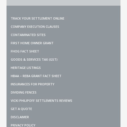
TRACK YOUR SETTLEMENT ONLINE
COMPANY EXECUTION CLAUSES
CONTAMINATED SITES
FIRST HOME OWNER GRANT
FHOG FACT SHEET
GOODS & SERVICES TAX (GST)
HERITAGE LISTINGS
HBAA – REBA GRANT FACT SHEET
INSURANCES FOR PROPERTY
DIVIDING FENCES
VICKI PHILIPOFF SETTLEMENTS REVIEWS
GET A QUOTE
DISCLAIMER
PRIVACY POLICY