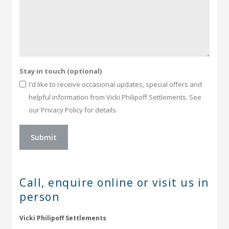
Stay in touch (optional)
I'd like to receive occasional updates, special offers and
helpful information from Vicki Philipoff Settlements. See
our Privacy Policy for details.
Call, enquire online or
visit us in
person
Vicki Philipoff Settlements