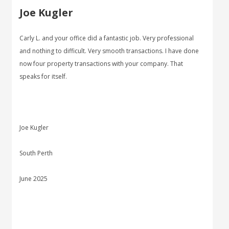
Joe Kugler
Carly L. and your office did a fantastic job. Very professional
and nothing to difficult. Very smooth transactions. I have done
now four property transactions with your company. That
speaks for itself.
Joe Kugler
South Perth
June 2025