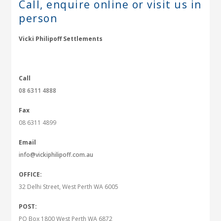
Call, enquire online or
visit us in
person
Vicki Philipoff Settlements
Call
08 6311 4888
Fax
08 6311 4899
Email
info@vickiphilipoff.com.au
OFFICE:
32 Delhi Street, West Perth WA 6005
POST:
PO Box 1800 West Perth WA 6872