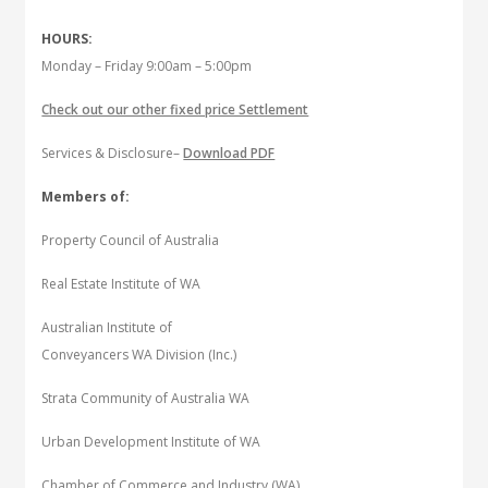
HOURS:
Monday – Friday 9:00am – 5:00pm
Check out our other fixed price Settlement
Services & Disclosure–
Download PDF
Members of:
Property Council of Australia
Real Estate Institute of WA
Australian Institute of
Conveyancers WA Division (Inc.)
Strata Community of Australia WA
Urban Development Institute of WA
Chamber of Commerce and Industry (WA)