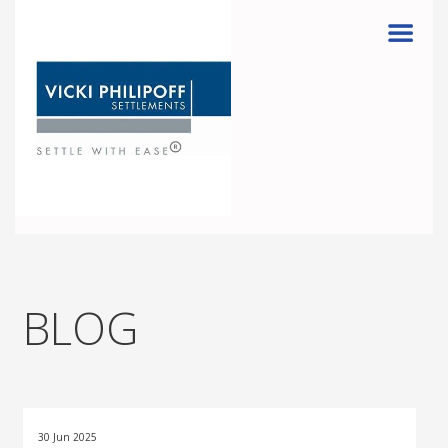
Menu
BLOG
30 Jun 2025