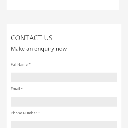
CONTACT US
Make an enquiry now
Full Name *
Email *
Phone Number *