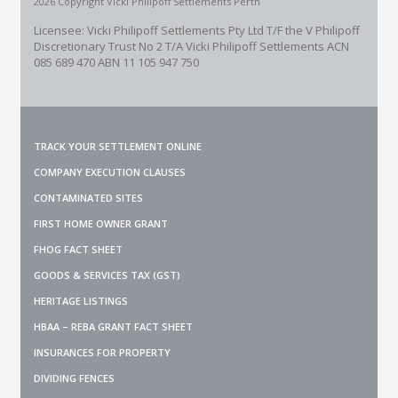
2026 Copyright Vicki Philipoff Settlements Perth
Licensee: Vicki Philipoff Settlements Pty Ltd T/F the V Philipoff
Discretionary Trust No 2
T/A Vicki Philipoff Settlements ACN
085 689 470 ABN 11 105 947 750
TRACK YOUR SETTLEMENT ONLINE
COMPANY EXECUTION CLAUSES
CONTAMINATED SITES
FIRST HOME OWNER GRANT
FHOG FACT SHEET
GOODS & SERVICES TAX (GST)
HERITAGE LISTINGS
HBAA – REBA GRANT FACT SHEET
INSURANCES FOR PROPERTY
DIVIDING FENCES