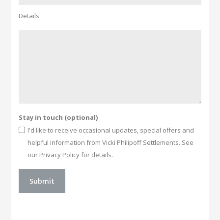
Details
Stay in touch (optional)
I'd like to receive occasional updates, special offers and
helpful information from Vicki Philipoff Settlements. See
our Privacy Policy for details.