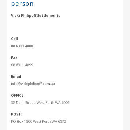
person
Vicki Philipoff Settlements
Call
08 6311 4888
Fax
08 6311 4899
Email
info@vickiphilipoff.com.au
OFFICE:
32 Delhi Street, West Perth WA 6005
POST:
PO Box 1800 West Perth WA 6872