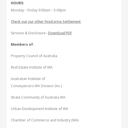
HOURS:
Monday – Friday 9:00am – 5:00pm
Check out our other fixed price Settlement
Services & Disclosure–
Download PDF
Members of:
Property Council of Australia
Real Estate Institute of WA
Australian Institute of
Conveyancers WA Division (Inc.)
Strata Community of Australia WA
Urban Development Institute of WA
Chamber of Commerce and Industry (WA)