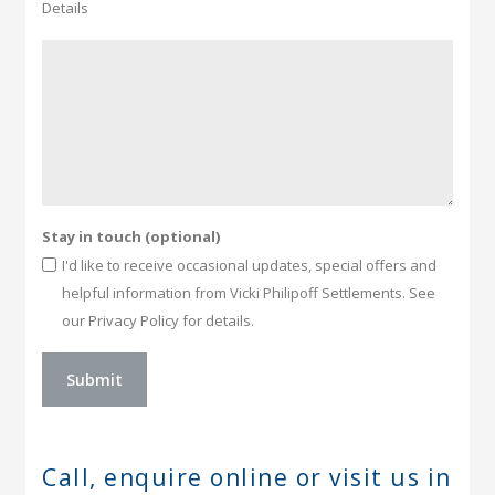
Details
Stay in touch (optional)
I'd like to receive occasional updates, special offers and
helpful information from Vicki Philipoff Settlements. See
our Privacy Policy for details.
Call, enquire online or
visit us in