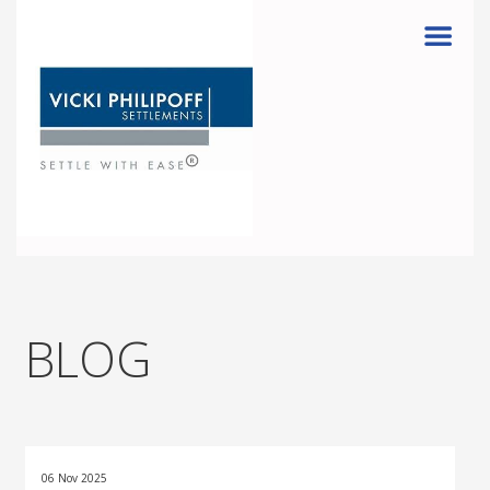
Menu
BLOG
06 Nov 2025