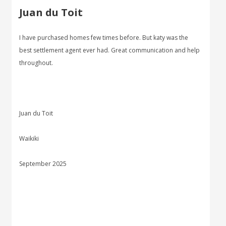
Juan du Toit
I have purchased homes few times before. But katy was the
best settlement agent ever had. Great communication and help
throughout.
Juan du Toit
Waikiki
September 2025