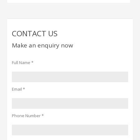
CONTACT US
Make an enquiry now
Full Name *
Email *
Phone Number *