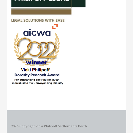
2026 Copyright Vicki Philipoff Settlements Perth