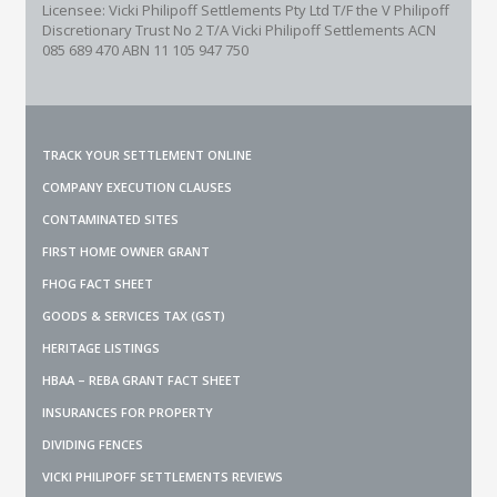
Licensee: Vicki Philipoff Settlements Pty Ltd T/F the V Philipoff
Discretionary Trust No 2
T/A Vicki Philipoff Settlements ACN
085 689 470 ABN 11 105 947 750
TRACK YOUR SETTLEMENT ONLINE
COMPANY EXECUTION CLAUSES
CONTAMINATED SITES
FIRST HOME OWNER GRANT
FHOG FACT SHEET
GOODS & SERVICES TAX (GST)
HERITAGE LISTINGS
HBAA – REBA GRANT FACT SHEET
INSURANCES FOR PROPERTY
DIVIDING FENCES
VICKI PHILIPOFF SETTLEMENTS REVIEWS