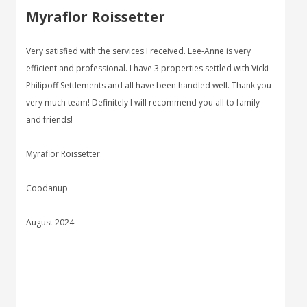
Myraflor Roissetter
Very satisfied with the services I received. Lee-Anne is very
efficient and professional. I have 3 properties settled with Vicki
Philipoff Settlements and all have been handled well. Thank you
very much team! Definitely I will recommend you all to family
and friends!
Myraflor Roissetter
Coodanup
August 2024