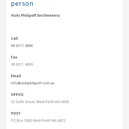
person
Vicki Philipoff Settlements
Call
08 6311 4888
Fax
08 6311 4899
Email
info@vickiphilipoff.com.au
OFFICE:
32 Delhi Street, West Perth WA 6005
POST:
PO Box 1800 West Perth WA 6872