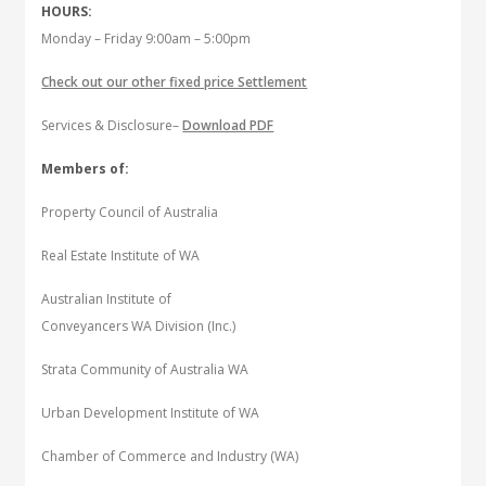
HOURS:
Monday – Friday 9:00am – 5:00pm
Check out our other fixed price Settlement
Services & Disclosure–
Download PDF
Members of:
Property Council of Australia
Real Estate Institute of WA
Australian Institute of
Conveyancers WA Division (Inc.)
Strata Community of Australia WA
Urban Development Institute of WA
Chamber of Commerce and Industry (WA)