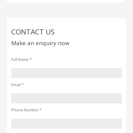
CONTACT US
Make an enquiry now
Full Name *
Email *
Phone Number *