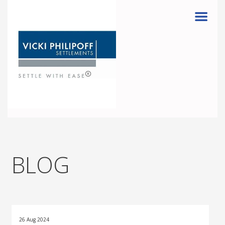
Menu
BLOG
26 Aug 2024