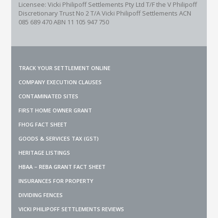
Licensee: Vicki Philipoff Settlements Pty Ltd T/F the V Philipoff
Discretionary Trust No 2
T/A Vicki Philipoff Settlements ACN
085 689 470 ABN 11 105 947 750
TRACK YOUR SETTLEMENT ONLINE
COMPANY EXECUTION CLAUSES
CONTAMINATED SITES
FIRST HOME OWNER GRANT
FHOG FACT SHEET
GOODS & SERVICES TAX (GST)
HERITAGE LISTINGS
HBAA – REBA GRANT FACT SHEET
INSURANCES FOR PROPERTY
DIVIDING FENCES
VICKI PHILIPOFF SETTLEMENTS REVIEWS