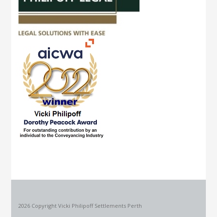
2026 Copyright Vicki Philipoff Settlements Perth