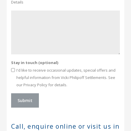
Details
Stay in touch (optional)
I'd like to receive occasional updates, special offers and
helpful information from Vicki Philipoff Settlements. See
our Privacy Policy for details.
Call, enquire online or
visit us in