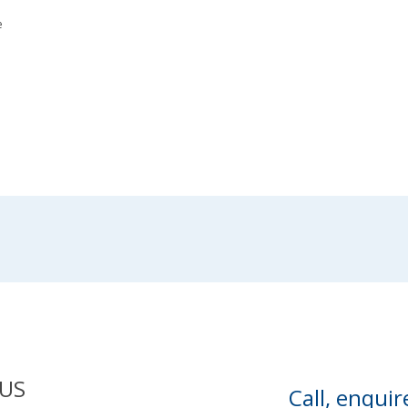
e
US
Call, enquir