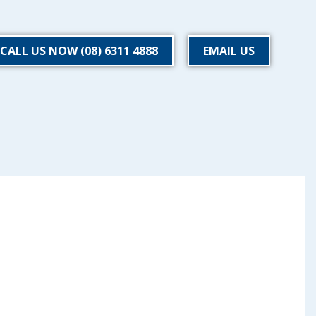
CALL US NOW (08) 6311 4888
EMAIL US