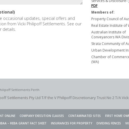
Services & Disclosure–
PDF
ptional)
Members of:
ive occasional updates, special offers and
Property Council of Aus
tion from Vicki Philipoff Settlements. See our
Real Estate Institute of
r details.
Australian Institute of
Conveyancers WA Divisi
Strata Community of Au
Urban Development Ins
Chamber of Commerce 
(WA)
hilipoff Settlements Perth
ipoff Settlements Pty Ltd T/F the V Philipoff Discretionary Trust No 2
T/A Vick
NT ONLINE
COMPANY EXECUTION CLAUSES
CONTAMINATED SITES
FIRST HOME OW
HBAA – REBA GRANT FACT SHEET
INSURANCES FOR PROPERTY
DIVIDING FENCES
VI