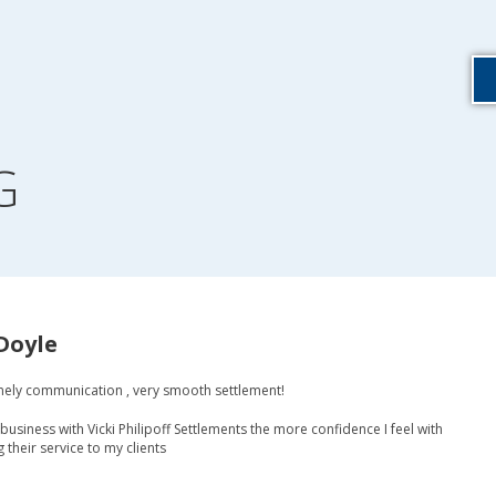
G
Doyle
mely communication , very smooth settlement!
business with Vicki Philipoff Settlements the more confidence I feel with
heir service to my clients