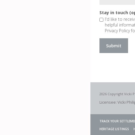
Stay in touch (o
I'd like to rece
helpful informa
Privacy Policy fo
2026 Copyright Vicki P
Licensee: Vicki Phil
TRACK YOUR SETTLEME
HERITAGE LISTINGS