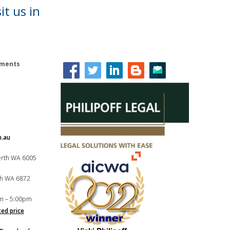
it us in
lements
m.au
Perth WA 6005
th WA 6872
m – 5:00pm
xed price