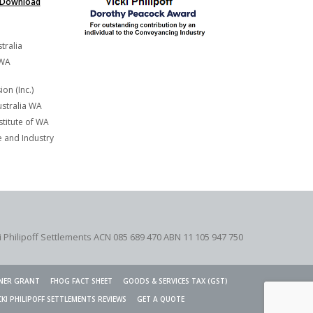
Download
tralia
 WA
on (Inc.)
stralia WA
titute of WA
and Industry
i Philipoff Settlements ACN 085 689 470 ABN 11 105 947 750
NER GRANT
FHOG FACT SHEET
GOODS & SERVICES TAX (GST)
CKI PHILIPOFF SETTLEMENTS REVIEWS
GET A QUOTE