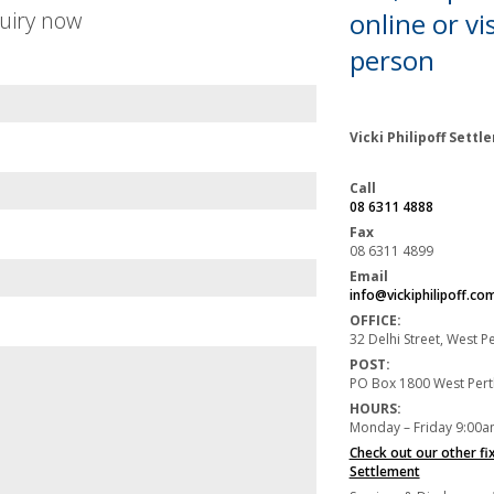
uiry now
online or
vis
person
Vicki Philipoff Sett
Call
08 6311 4888
Fax
08 6311 4899
Email
info@vickiphilipoff.co
OFFICE:
32 Delhi Street, West 
POST:
PO Box 1800 West Per
HOURS:
Monday – Friday 9:00a
Check out our other fi
Settlement