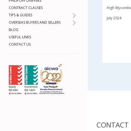
PHILIPOFF LAWYERS
CONTRACT CLAUSES
High Wycomb
TIPS & GUIDES
July 2024
OVERSEAS BUYERS AND SELLERS
BLOG
USEFUL LINKS
CONTACT US
CONTACT 