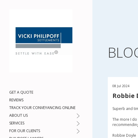
BLO
08 Jul 2024
GET A QUOTE
Robbie 
REVIEWS
TRACK YOUR CONVEYANCING ONLINE
Superb and ti
ABOUT US
The more I do 
SERVICES
recommending t
FOR OUR CLIENTS
Robbie Doyle