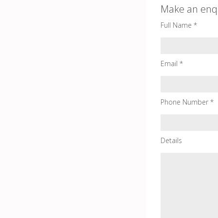
Make an enq
Full Name *
Email *
Phone Number *
Details