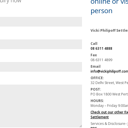
uiry now
online or
vis
person
Vicki Philipoff Sett
Call
08 6311 4888
Fax
08 6311 4899
Email
info@vickiphilipoff.co
OFFICE:
32 Delhi Street, West 
POST:
PO Box 1800 West Per
HOURS:
Monday – Friday 9:00a
Check out our other fi
Settlement
Services & Disclosure–