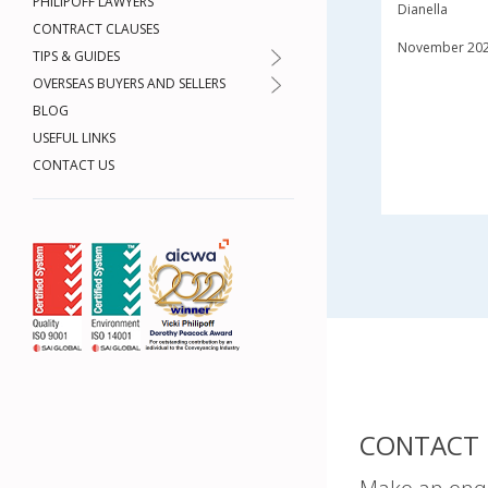
PHILIPOFF LAWYERS
Dianella
CONTRACT CLAUSES
November 20
TIPS & GUIDES
OVERSEAS BUYERS AND SELLERS
BLOG
USEFUL LINKS
CONTACT US
CONTACT 