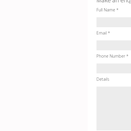
Make an enq
Full Name *
Email *
Phone Number *
Details