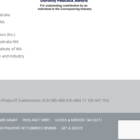
tralia
 WA
on (Inc.)
stralia WA
titute of WA
and Industry
i Philipoff Settlements ACN 085 689 470 ABN 11 105 947 750
NER GRANT
FHOG FACT SHEET
GOODS & SERVICES TAX (GST)
CKI PHILIPOFF SETTLEMENTS REVIEWS
GET A QUOTE