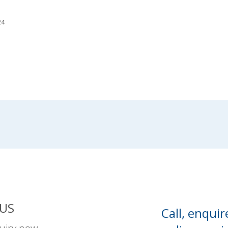
24
US
Call, enquir