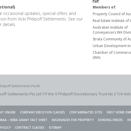
PDF
ptional)
Members of:
ive occasional updates, special offers and
Property Council of Aus
tion from Vicki Philipoff Settlements. See our
Real Estate Institute of
r details.
Australian Institute of
Conveyancers WA Divisi
Strata Community of Au
Urban Development Ins
Chamber of Commerce 
(WA)
hilipoff Settlements Perth
ipoff Settlements Pty Ltd T/F the V Philipoff Discretionary Trust No 2
T/A Vick
NT ONLINE
COMPANY EXECUTION CLAUSES
CONTAMINATED SITES
FIRST HOME OW
HBAA – REBA GRANT FACT SHEET
INSURANCES FOR PROPERTY
DIVIDING FENCES
VI
 POLICY
CONTRACT CLAUSES
SITEMAP