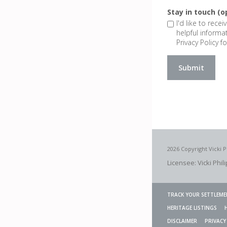
Stay in touch (o
I'd like to rece
helpful informa
Privacy Policy fo
2026 Copyright Vicki P
Licensee: Vicki Phil
TRACK YOUR SETTLEME
HERITAGE LISTINGS
DISCLAIMER
PRIVACY