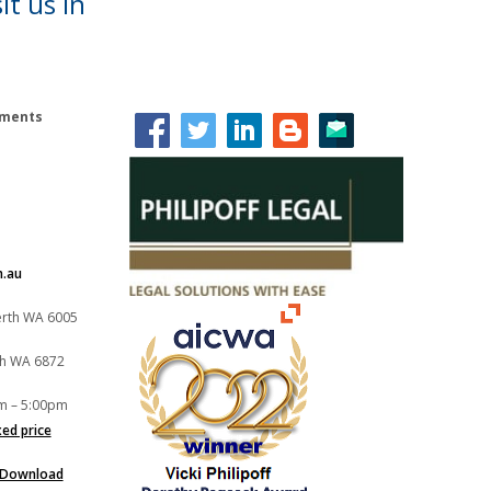
it us in
lements
m.au
Perth WA 6005
th WA 6872
m – 5:00pm
xed price
Download