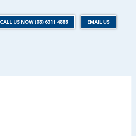
CALL US NOW (08) 6311 4888
EMAIL US