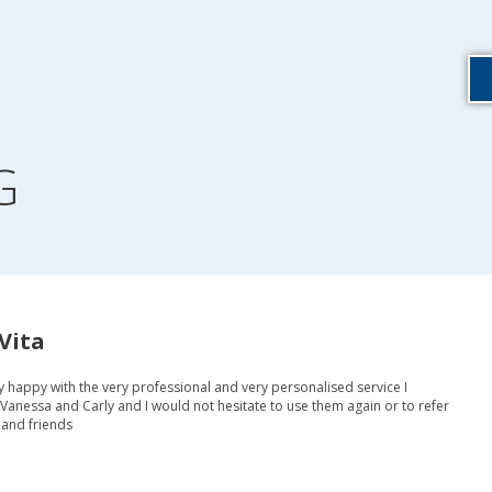
G
Vita
y happy with the very professional and very personalised service I
Vanessa and Carly and I would not hesitate to use them again or to refer
 and friends