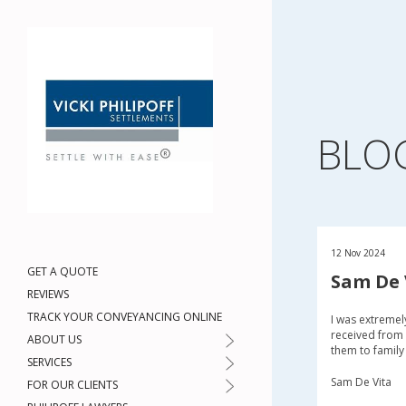
BLO
12 Nov 2024
GET A QUOTE
Sam De 
REVIEWS
TRACK YOUR CONVEYANCING ONLINE
I was extremel
received from 
ABOUT US
them to family
SERVICES
Sam De Vita
FOR OUR CLIENTS