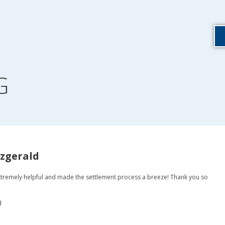
G
tzgerald
tremely helpful and made the settlement process a breeze! Thank you so
d