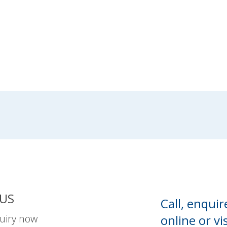
US
Call, enquir
uiry now
online or
vis