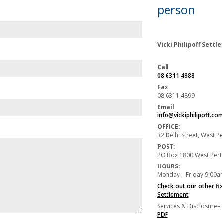
person
Vicki Philipoff Sett
Call
08 6311 4888
Fax
08 6311 4899
Email
info@vickiphilipoff.co
OFFICE:
32 Delhi Street, West 
POST:
PO Box 1800 West Per
HOURS:
Monday – Friday 9:00a
Check out our other fi
Settlement
Services & Disclosure–
PDF