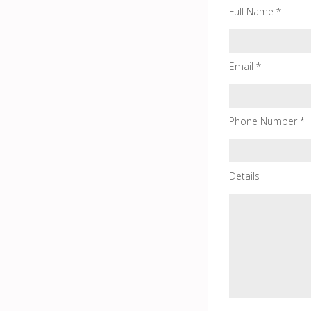
Full Name *
Email *
Phone Number *
Details