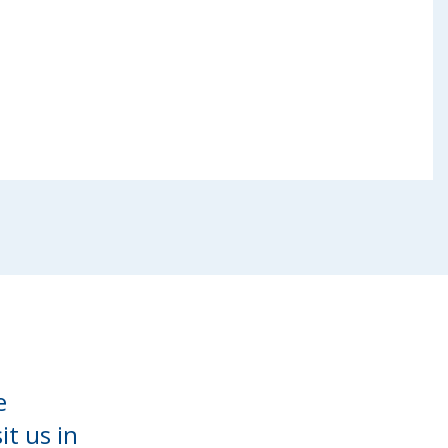
e
it us in