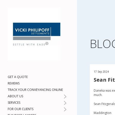
BLO
17 Sep 2024
GET A QUOTE
Sean Fi
REVIEWS
TRACK YOUR CONVEYANCING ONLINE
Daneka was ex
much.
ABOUT US
SERVICES
Sean Fitzgeral
FOR OUR CLIENTS
Maddington