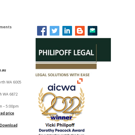
lements
m.au
Perth WA 6005
th WA 6872
m – 5:00pm
xed price
Download