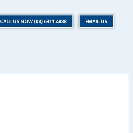
CALL US NOW (08) 6311 4888
EMAIL US