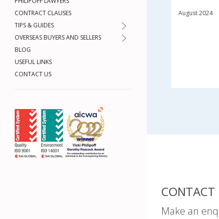
PHILIPOFF LAWYERS
CONTRACT CLAUSES
August 2024
TIPS & GUIDES
OVERSEAS BUYERS AND SELLERS
BLOG
USEFUL LINKS
CONTACT US
CONTACT 
Make an enq