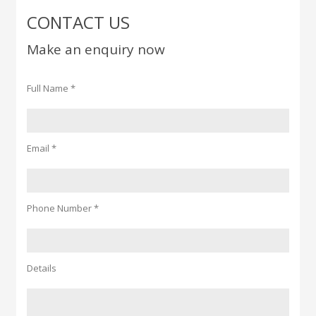
CONTACT US
Make an enquiry now
Full Name *
Email *
Phone Number *
Details