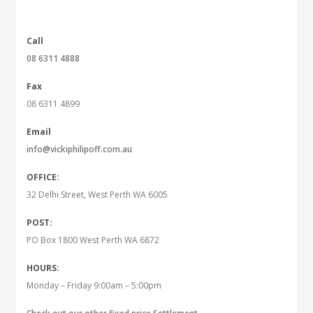
Call
08 6311 4888
Fax
08 6311 4899
Email
info@vickiphilipoff.com.au
OFFICE:
32 Delhi Street, West Perth WA 6005
POST:
PO Box 1800 West Perth WA 6872
HOURS:
Monday – Friday 9:00am – 5:00pm