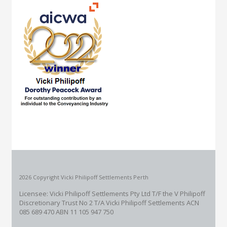
2026 Copyright Vicki Philipoff Settlements Perth
Licensee: Vicki Philipoff Settlements Pty Ltd T/F the V Philipoff
Discretionary Trust No 2
T/A Vicki Philipoff Settlements ACN
085 689 470 ABN 11 105 947 750