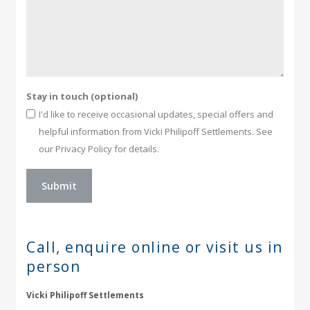
Stay in touch (optional)
I'd like to receive occasional updates, special offers and
helpful information from Vicki Philipoff Settlements. See
our Privacy Policy for details.
Call, enquire online or
visit us in
person
Vicki Philipoff Settlements