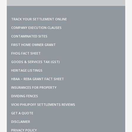
TRACK YOUR SETTLEMENT ONLINE
COMPANY EXECUTION CLAUSES
CONTAMINATED SITES
FIRST HOME OWNER GRANT
FHOG FACT SHEET
GOODS & SERVICES TAX (GST)
HERITAGE LISTINGS
HBAA – REBA GRANT FACT SHEET
INSURANCES FOR PROPERTY
DIVIDING FENCES
VICKI PHILIPOFF SETTLEMENTS REVIEWS
GET A QUOTE
DISCLAIMER
PRIVACY POLICY