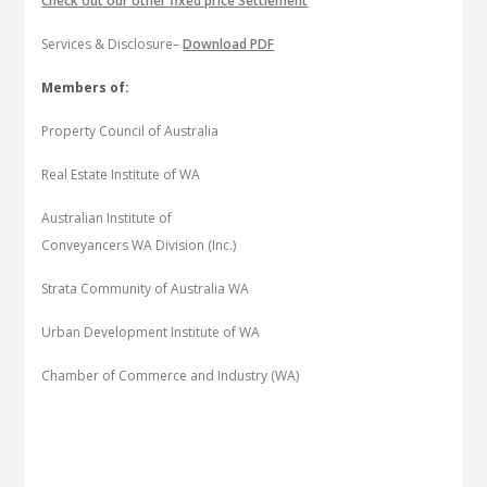
Check out our other fixed price Settlement
Services & Disclosure–
Download PDF
Members of:
Property Council of Australia
Real Estate Institute of WA
Australian Institute of
Conveyancers WA Division (Inc.)
Strata Community of Australia WA
Urban Development Institute of WA
Chamber of Commerce and Industry (WA)