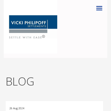
Menu
BLOG
26 Aug 2024