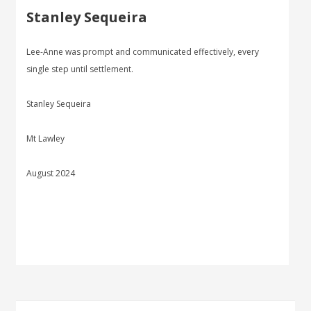
Stanley Sequeira
Lee-Anne was prompt and communicated effectively, every
single step until settlement.
Stanley Sequeira
Mt Lawley
August 2024