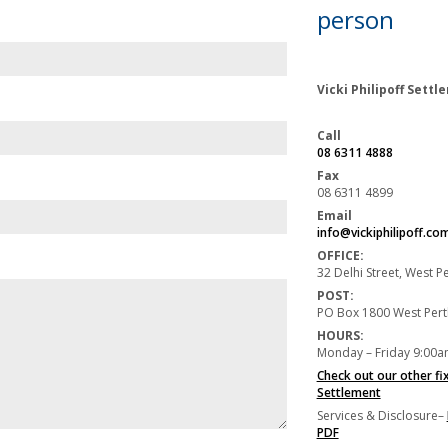
person
Vicki Philipoff Sett
Call
08 6311 4888
Fax
08 6311 4899
Email
info@vickiphilipoff.co
OFFICE:
32 Delhi Street, West 
POST:
PO Box 1800 West Per
HOURS:
Monday – Friday 9:00a
Check out our other fi
Settlement
Services & Disclosure–
PDF