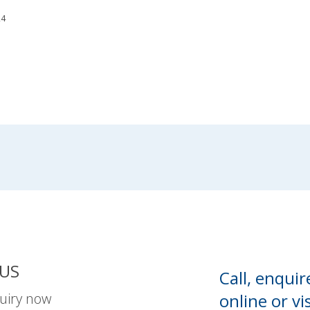
24
US
Call, enquir
uiry now
online or
vis