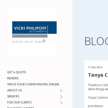
BLO
17 Dec 2024
GET A QUOTE
Tanya C
REVIEWS
TRACK YOUR CONVEYANCING ONLINE
Thanks to Carl
when things we
ABOUT US
SERVICES
Tanya Cavlovi
FOR OUR CLIENTS
Joondanna