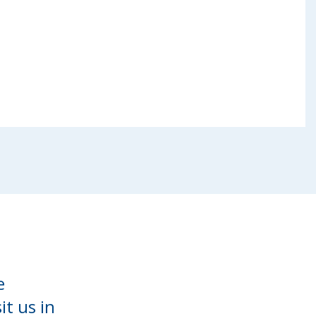
e
it us in