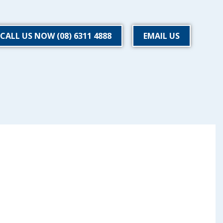
CALL US NOW (08) 6311 4888
EMAIL US