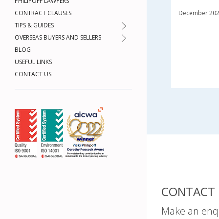
PHILIPOFF LAWYERS
CONTRACT CLAUSES
December 20
TIPS & GUIDES
OVERSEAS BUYERS AND SELLERS
BLOG
USEFUL LINKS
CONTACT US
CONTACT 
Make an enq