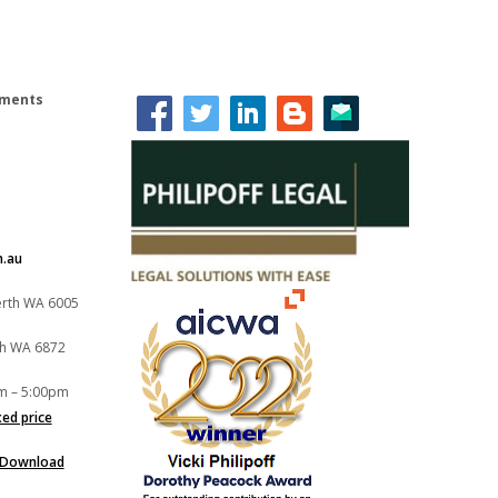
lements
m.au
Perth WA 6005
th WA 6872
m – 5:00pm
xed price
Download