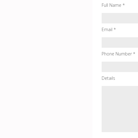
Full Name *
Email *
Phone Number *
Details