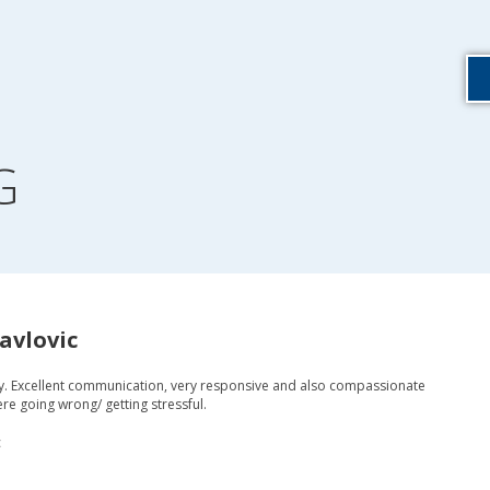
G
avlovic
y. Excellent communication, very responsive and also compassionate
re going wrong/ getting stressful.
c