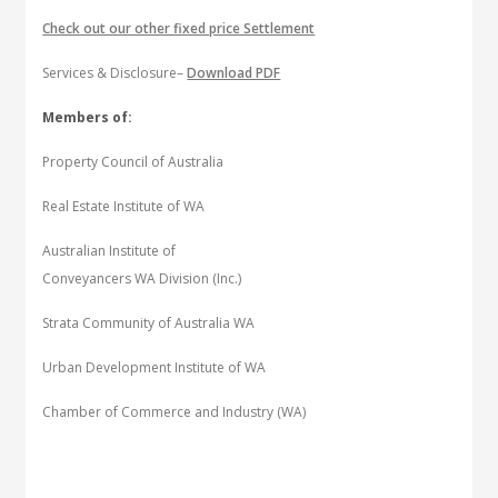
Check out our other fixed price Settlement
Services & Disclosure–
Download PDF
Members of:
Property Council of Australia
Real Estate Institute of WA
Australian Institute of
Conveyancers WA Division (Inc.)
Strata Community of Australia WA
Urban Development Institute of WA
Chamber of Commerce and Industry (WA)