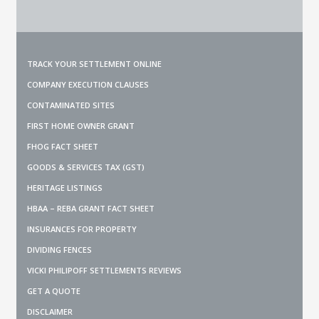
TRACK YOUR SETTLEMENT ONLINE
COMPANY EXECUTION CLAUSES
CONTAMINATED SITES
FIRST HOME OWNER GRANT
FHOG FACT SHEET
GOODS & SERVICES TAX (GST)
HERITAGE LISTINGS
HBAA – REBA GRANT FACT SHEET
INSURANCES FOR PROPERTY
DIVIDING FENCES
VICKI PHILIPOFF SETTLEMENTS REVIEWS
GET A QUOTE
DISCLAIMER