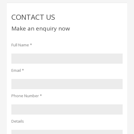
CONTACT US
Make an enquiry now
Full Name *
Email *
Phone Number *
Details