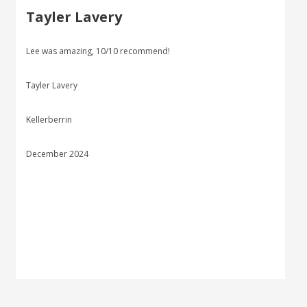
Tayler Lavery
Lee was amazing, 10/10 recommend!
Tayler Lavery
Kellerberrin
December 2024