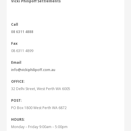
Vicki Philipoff Settlements
Call
08 6311 4888
Fax
08 6311 4899
Email
info@vickiphilipoff.com.au
OFFICE:
32 Delhi Street, West Perth WA 6005
POST:
PO Box 1800 West Perth WA 6872
HOURS:
Monday – Friday 9:00am – 5:00pm