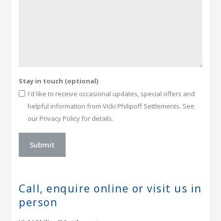
Stay in touch (optional)
I'd like to receive occasional updates, special offers and
helpful information from Vicki Philipoff Settlements. See
our Privacy Policy for details.
Call, enquire online or
visit us in
person