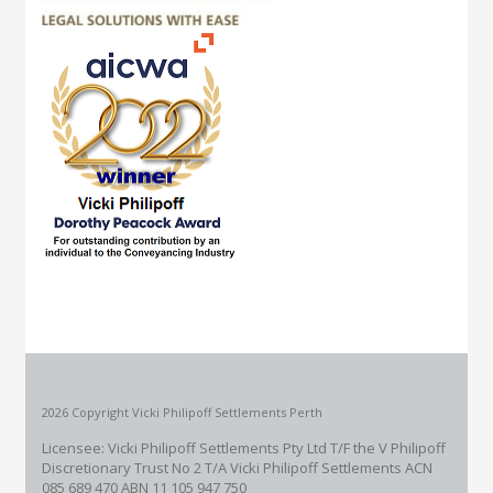
2026 Copyright Vicki Philipoff Settlements Perth
Licensee: Vicki Philipoff Settlements Pty Ltd T/F the V Philipoff
Discretionary Trust No 2
T/A Vicki Philipoff Settlements ACN
085 689 470 ABN 11 105 947 750