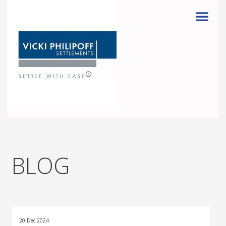
Menu
BLOG
20 Dec 2024