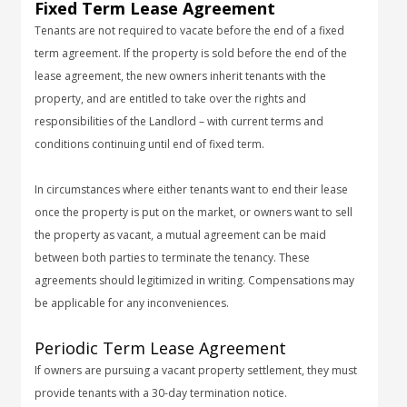
Fixed Term Lease Agreement
Tenants are not required to vacate before the end of a fixed
term agreement. If the property is sold before the end of the
lease agreement, the new owners inherit tenants with the
property, and are entitled to take over the rights and
responsibilities of the Landlord – with current terms and
conditions continuing until end of fixed term.
In circumstances where either tenants want to end their lease
once the property is put on the market, or owners want to sell
the property as vacant, a mutual agreement can be maid
between both parties to terminate the tenancy. These
agreements should legitimized in writing. Compensations may
be applicable for any inconveniences.
Periodic Term Lease Agreement
If owners are pursuing a vacant property settlement, they must
provide tenants with a 30-day termination notice.