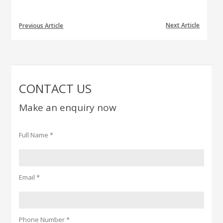
Next Article
Previous Article
CONTACT US
Make an enquiry now
Full Name *
Email *
Phone Number *