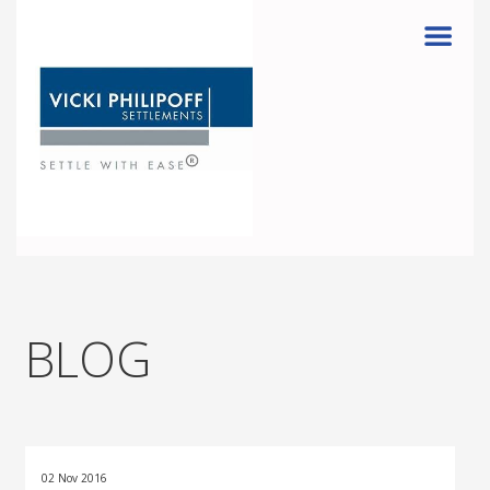
Menu
BLOG
02 Nov 2016