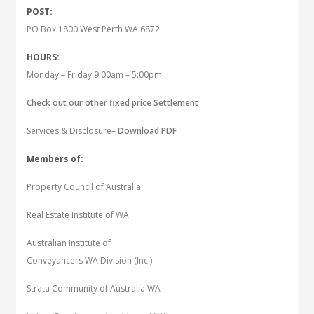
POST:
PO Box 1800 West Perth WA 6872
HOURS:
Monday – Friday 9:00am – 5:00pm
Check out our other fixed price Settlement
Services & Disclosure–
Download PDF
Members of:
Property Council of Australia
Real Estate Institute of WA
Australian Institute of
Conveyancers WA Division (Inc.)
Strata Community of Australia WA