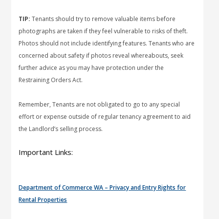
TIP:
Tenants should try to remove valuable items before
photographs are taken if they feel vulnerable to risks of theft.
Photos should not include identifying features. Tenants who are
concerned about safety if photos reveal whereabouts, seek
further advice as you may have protection under the
Restraining Orders Act.
Remember, Tenants are not obligated to go to any special
effort or expense outside of regular tenancy agreement to aid
the Landlord’s selling process.
Important Links:
Department of Commerce WA – Privacy and Entry Rights for
Rental Properties