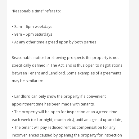
“Reasonable time” refers to:
• 8am – 6pm weekdays
• 9am – 5pm Saturdays
• At any other time agreed upon by both parties
Reasonable notice for showing prospects the property is not
specifically defined in The Act, and is thus open to negotiations
between Tenant and Landlord. Some examples of agreements
may be similar to:
• Landlord can only show the property if a convenient
appointment time has been made with tenants,
• The property will be open for inspection at an agreed time
each week (or fortnight, month etc.), until an agreed upon date,
• The tenant will pay reduced rent as compensation for any
inconveniences caused by opening the property for inspection