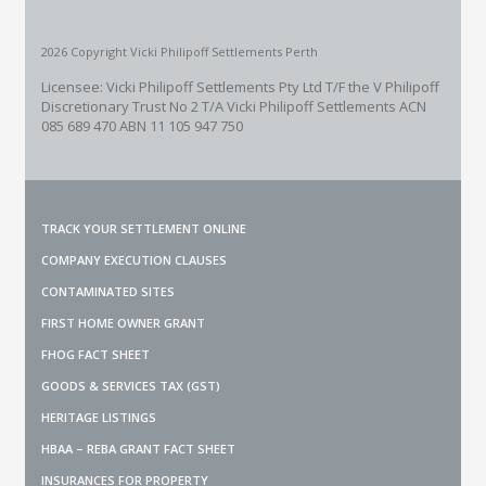
2026 Copyright Vicki Philipoff Settlements Perth
Licensee: Vicki Philipoff Settlements Pty Ltd T/F the V Philipoff
Discretionary Trust No 2
T/A Vicki Philipoff Settlements ACN
085 689 470 ABN 11 105 947 750
TRACK YOUR SETTLEMENT ONLINE
COMPANY EXECUTION CLAUSES
CONTAMINATED SITES
FIRST HOME OWNER GRANT
FHOG FACT SHEET
GOODS & SERVICES TAX (GST)
HERITAGE LISTINGS
HBAA – REBA GRANT FACT SHEET
INSURANCES FOR PROPERTY