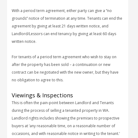
With a period term agreement, either party can give a “no
grounds” notice of termination at any time. Tenants can end the
agreement by giving at least 21 days written notice, and
Landlord/Lessors can end tenancy by giving at least 60 days
written notice.
For tenants of a period term agreement who wish to stay on
after the property has been sold – a continuation or new
contract can be negotiated with the new owner, but they have
no obligation to agree to this.
Viewings & Inspections
This is often the pain-point between Landlord and Tenants
during the process of selling a tenanted property in WA.
Landlord rights includes showing the premises to prospective
buyers at ‘any reasonable time, on a reasonable number of
occasions, and with reasonable notice in writing to the tenant.’