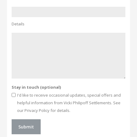
Details
Stay in touch (optional)
I'd like to receive occasional updates, special offers and
helpful information from Vicki Philipoff Settlements. See
our Privacy Policy for details.