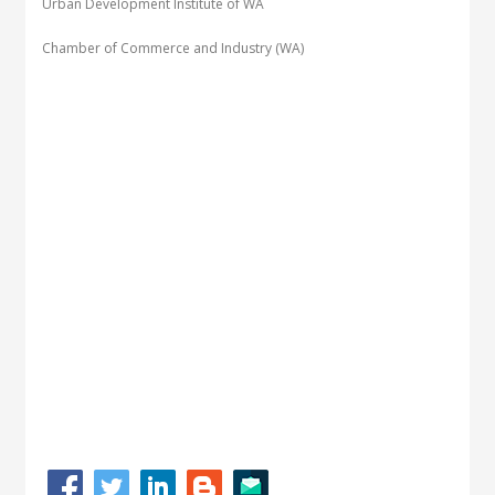
Urban Development Institute of WA
Chamber of Commerce and Industry (WA)