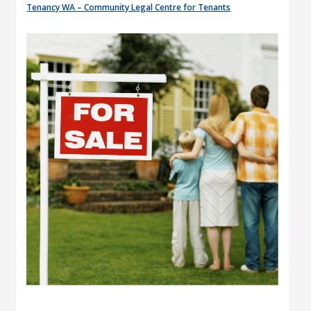
Tenancy WA – Community Legal Centre for Tenants