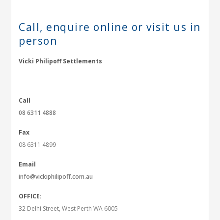
Call, enquire online or
visit us in
person
Vicki Philipoff Settlements
Call
08 6311 4888
Fax
08 6311 4899
Email
info@vickiphilipoff.com.au
OFFICE:
32 Delhi Street, West Perth WA 6005