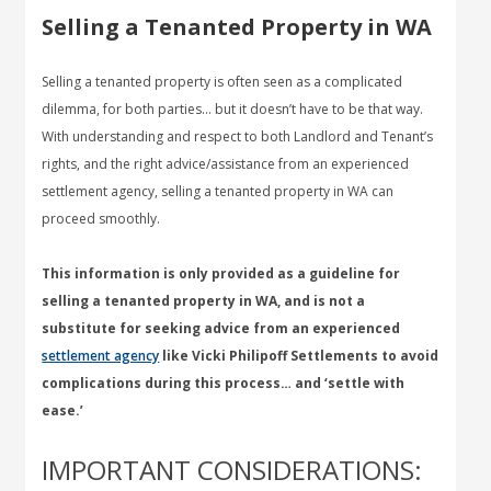
Selling a Tenanted Property in WA
Selling a tenanted property is often seen as a complicated
dilemma, for both parties… but it doesn’t have to be that way.
With understanding and respect to both Landlord and Tenant’s
rights, and the right advice/assistance from an experienced
settlement agency, selling a tenanted property in WA can
proceed smoothly.
This information is only provided as a guideline for
selling a tenanted property in WA, and is not a
substitute for seeking advice from an experienced
settlement agency
like Vicki Philipoff Settlements to avoid
complications during this process… and ‘settle with
ease.’
IMPORTANT CONSIDERATIONS: