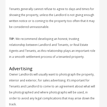
Tenants generally cannot refuse to agree to days and times for
showing the property, unless the Landlord is not giving enough
written notice or is coming to the property too often that it may
be considered unreasonable.
TIP:
We recommend developing an honest, trusting
relationship between Landlord and Tenants, or Real Estate
Agents and Tenants, as this relationship plays an important role
in a smooth settlement process of a tenanted property.
Advertising
Owner Landlords will usually want to photograph the property,
interior and exterior, for sales advertising. It’s important for
Tenants and Landlord to come to an agreement about what will
be photographed and where photographs will be used, in
order to avoid any legal complications that may arise down the
track.